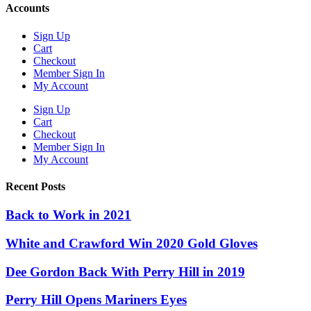
Accounts
Sign Up
Cart
Checkout
Member Sign In
My Account
Sign Up
Cart
Checkout
Member Sign In
My Account
Recent Posts
Back to Work in 2021
White and Crawford Win 2020 Gold Gloves
Dee Gordon Back With Perry Hill in 2019
Perry Hill Opens Mariners Eyes