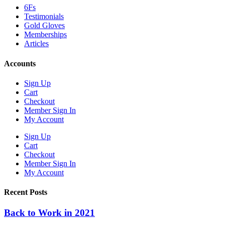
6Fs
Testimonials
Gold Gloves
Memberships
Articles
Accounts
Sign Up
Cart
Checkout
Member Sign In
My Account
Sign Up
Cart
Checkout
Member Sign In
My Account
Recent Posts
Back to Work in 2021