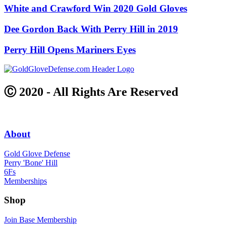
White and Crawford Win 2020 Gold Gloves
Dee Gordon Back With Perry Hill in 2019
Perry Hill Opens Mariners Eyes
Ⓒ 2020 - All Rights Are Reserved
About
Gold Glove Defense
Perry 'Bone' Hill
6Fs
Memberships
Shop
Join Base Membership