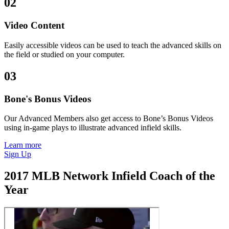
02
Video Content
Easily accessible videos can be used to teach the advanced skills on
the field or studied on your computer.
03
Bone's Bonus Videos
Our Advanced Members also get access to Bone’s Bonus Videos
using in-game plays to illustrate advanced infield skills.
Learn more
Sign Up
2017 MLB Network Infield Coach of the
Year