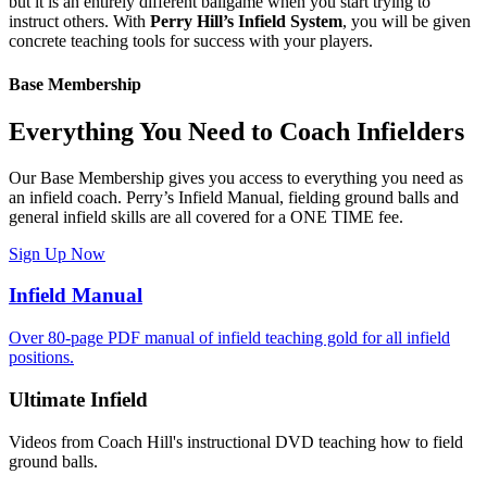
but it is an entirely different ballgame when you start trying to
instruct others. With
Perry Hill’s Infield System
, you will be given
concrete teaching tools for success with your players.
Base Membership
Everything You Need to Coach Infielders
Our Base Membership gives you access to everything you need as
an infield coach. Perry’s Infield Manual, fielding ground balls and
general infield skills are all covered for a ONE TIME fee.
Sign Up Now
Infield Manual
Over 80-page PDF manual of infield teaching gold for all infield
positions.
Ultimate Infield
Videos from Coach Hill's instructional DVD teaching how to field
ground balls.