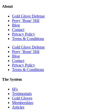
About
Gold Glove Defense
Perry ‘Bone’ Hill
Blog
Contact
Privacy Policy
Terms & Conditions
Gold Glove Defense
Perry ‘Bone’ Hill
Blog
Contact
Privacy Policy
Terms & Conditions
The System
6Fs
Testimonials
Gold Gloves
Memberships
Articles