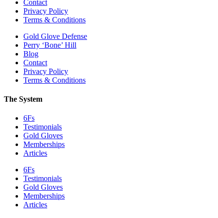
Contact
Privacy Policy
Terms & Conditions
Gold Glove Defense
Perry ‘Bone’ Hill
Blog
Contact
Privacy Policy
Terms & Conditions
The System
6Fs
Testimonials
Gold Gloves
Memberships
Articles
6Fs
Testimonials
Gold Gloves
Memberships
Articles