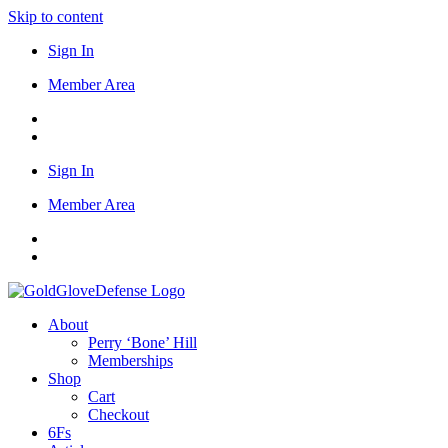
Skip to content
Sign In
Member Area
Sign In
Member Area
About
Perry ‘Bone’ Hill
Memberships
Shop
Cart
Checkout
6Fs