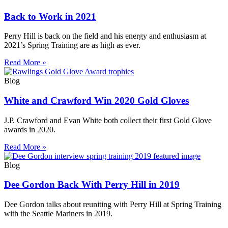
Back to Work in 2021
Perry Hill is back on the field and his energy and enthusiasm at
2021’s Spring Training are as high as ever.
Read More »
Blog
White and Crawford Win 2020 Gold Gloves
J.P. Crawford and Evan White both collect their first Gold Glove
awards in 2020.
Read More »
Blog
Dee Gordon Back With Perry Hill in 2019
Dee Gordon talks about reuniting with Perry Hill at Spring Training
with the Seattle Mariners in 2019.