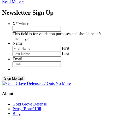
Read More »
Newsletter Sign Up
X/Twitter
This field is for validation purposes and should be left
unchanged.
Name
First
Last
Email
Sign Me Up!
About
Gold Glove Defense
Perry ‘Bone’ Hill
Blog