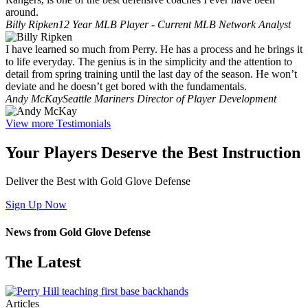
around.
Billy Ripken
12 Year MLB Player - Current MLB Network Analyst
I have learned so much from Perry. He has a process and he brings it
to life everyday. The genius is in the simplicity and the attention to
detail from spring training until the last day of the season. He won’t
deviate and he doesn’t get bored with the fundamentals.
Andy McKay
Seattle Mariners Director of Player Development
View more Testimonials
Your Players Deserve the Best Instruction
Deliver the Best with Gold Glove Defense
Sign Up Now
News from Gold Glove Defense
The Latest
Articles