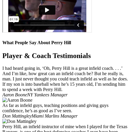
What People Say About Perry Hill
Player & Coach Testimonials
I had heard going in, ‘Oh, Perry Hill is a great infield coach. . . .’
And I’m like, how great can an infield coach be? But he really is,
man. I just never thought you could teach infield as well as he does.
If my son is into baseball when he’s 15 years old, I’m sending him
to spend a week with Perry Hill.
Aaron Boone
NY Yankees Manager
As far as infield guys, teaching positions and giving guys
confidence, he’s as good as I’ve seen.
Don Mattingley
Miami Marlins Manager
Perry Hill, an infield instructor of mine when I played for the Texas
Rangers, is one of the best defensive coaches I ever have been