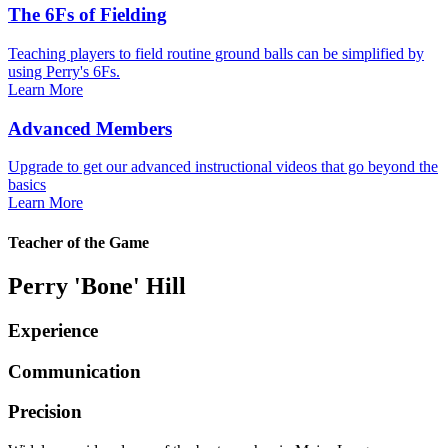
The 6Fs of Fielding
Teaching players to field routine ground balls can be simplified by
using Perry's 6Fs.
Learn More
Advanced Members
Upgrade to get our advanced instructional videos that go beyond the
basics
Learn More
Teacher of the Game
Perry 'Bone' Hill
Experience
Communication
Precision