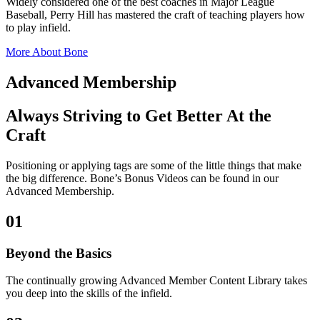
Widely considered one of the best coaches in Major League
Baseball, Perry Hill has mastered the craft of teaching players how
to play infield.
More About Bone
Advanced Membership
Always Striving to Get Better At the
Craft
Positioning or applying tags are some of the little things that make
the big difference. Bone’s Bonus Videos can be found in our
Advanced Membership.
01
Beyond the Basics
The continually growing Advanced Member Content Library takes
you deep into the skills of the infield.