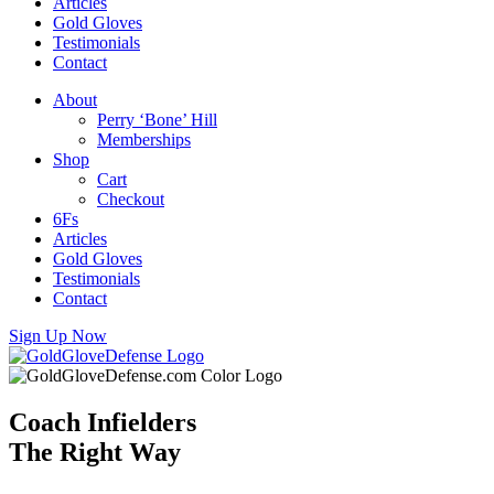
Articles
Gold Gloves
Testimonials
Contact
About
Perry ‘Bone’ Hill
Memberships
Shop
Cart
Checkout
6Fs
Articles
Gold Gloves
Testimonials
Contact
Sign Up Now
Coach Infielders
The Right Way