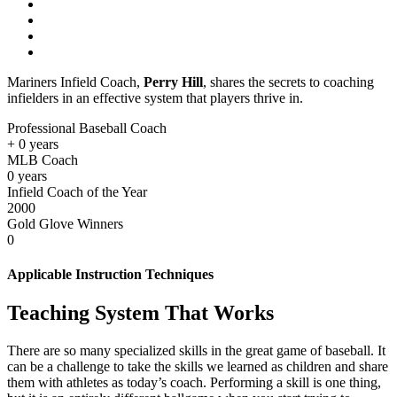
Mariners Infield Coach,
Perry Hill
, shares the secrets to coaching
infielders in an effective system that players thrive in.
Professional Baseball Coach
+
0
years
MLB Coach
0
years
Infield Coach of the Year
2000
Gold Glove Winners
0
Applicable Instruction Techniques
Teaching System That Works
There are so many specialized skills in the great game of baseball. It
can be a challenge to take the skills we learned as children and share
them with athletes as today’s coach. Performing a skill is one thing,