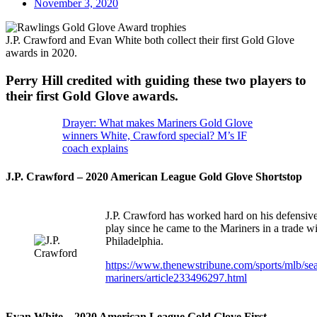
November 3, 2020
J.P. Crawford and Evan White both collect their first Gold Glove
awards in 2020.
Perry Hill credited with guiding these two players to
their first Gold Glove awards.
Drayer: What makes Mariners Gold Glove
winners White, Crawford special? M’s IF
coach explains
J.P. Crawford – 2020 American League Gold Glove Shortstop
J.P. Crawford has worked hard on his defensiv
play since he came to the Mariners in a trade w
Philadelphia.
https://www.thenewstribune.com/sports/mlb/seat
mariners/article233496297.html
Evan White – 2020 American League Gold Glove First