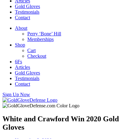
Articles
Gold Gloves
Testimonials
Contact
About
Perry ‘Bone’ Hill
Memberships
Shop
Cart
Checkout
6Fs
Articles
Gold Gloves
Testimonials
Contact
Sign Up Now
White and Crawford Win 2020 Gold
Gloves