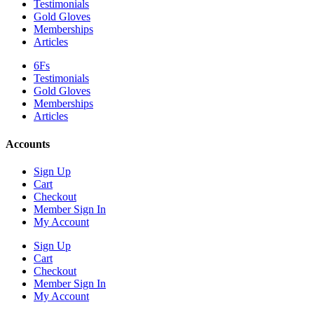
Testimonials
Gold Gloves
Memberships
Articles
6Fs
Testimonials
Gold Gloves
Memberships
Articles
Accounts
Sign Up
Cart
Checkout
Member Sign In
My Account
Sign Up
Cart
Checkout
Member Sign In
My Account