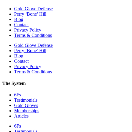
Gold Glove Defense
Perry ‘Bone’ Hill
Blog
Contact
Privacy Policy
Terms & Conditions
Gold Glove Defense
Perry ‘Bone’ Hill
Blog
Contact
Privacy Policy
Terms & Conditions
The System
6Fs
Testimonials
Gold Gloves
Memberships
Articles
6Fs
Testimonials