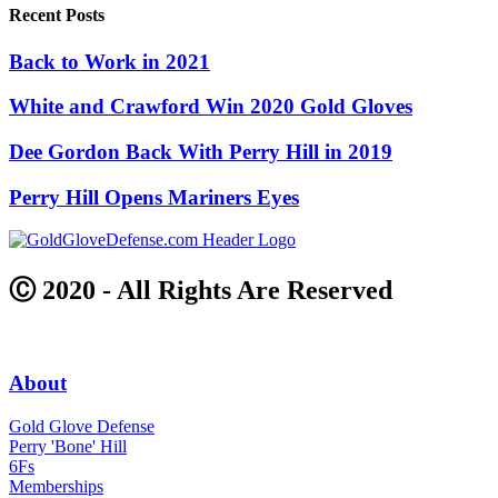
Recent Posts
Back to Work in 2021
White and Crawford Win 2020 Gold Gloves
Dee Gordon Back With Perry Hill in 2019
Perry Hill Opens Mariners Eyes
Ⓒ 2020 - All Rights Are Reserved
About
Gold Glove Defense
Perry 'Bone' Hill
6Fs
Memberships