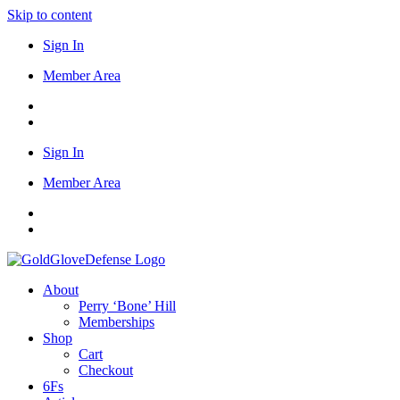
Skip to content
Sign In
Member Area
Sign In
Member Area
About
Perry ‘Bone’ Hill
Memberships
Shop
Cart
Checkout
6Fs