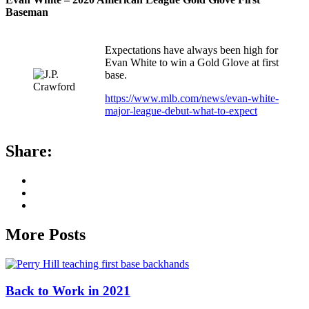
Baseman
Expectations have always been high for
Evan White to win a Gold Glove at first
base.
https://www.mlb.com/news/evan-white-
major-league-debut-what-to-expect
Share:
More Posts
Back to Work in 2021