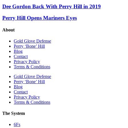
Dee Gordon Back With Perry Hill in 2019
Perry Hill Opens Mariners Eyes
About
Gold Glove Defense
Perry ‘Bone’ Hill
Blog
Contact
Privacy Policy
Terms & Conditions
Gold Glove Defense
Perry ‘Bone’ Hill
Blog
Contact
Privacy Policy
Terms & Conditions
The System
6Fs