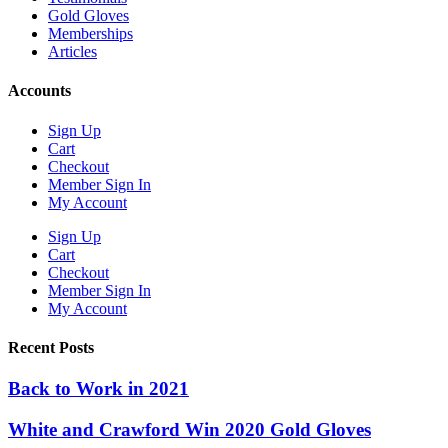
Gold Gloves
Memberships
Articles
Accounts
Sign Up
Cart
Checkout
Member Sign In
My Account
Sign Up
Cart
Checkout
Member Sign In
My Account
Recent Posts
Back to Work in 2021
White and Crawford Win 2020 Gold Gloves