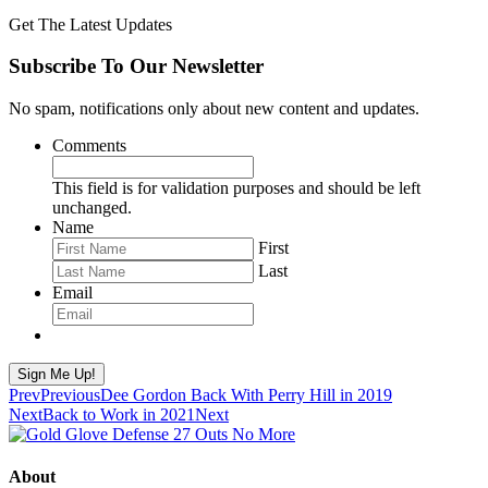
Get The Latest Updates
Subscribe To Our Newsletter
No spam, notifications only about new content and updates.
Comments
This field is for validation purposes and should be left
unchanged.
Name
First
Last
Email
Sign Me Up!
Prev
Previous
Dee Gordon Back With Perry Hill in 2019
Next
Back to Work in 2021
Next
About