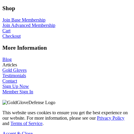
Shop
Join Base Membership
Join Advanced Membership
Cart
Checkout
More Information
Blog
Articles
Gold Gloves
Testimonials
Contact
Sign Up Now
Member Sign In
This website uses cookies to ensure you get the best experience on
our website. For more information, please see our
Privacy Policy
and
Terms of Service
.
Accept & Close