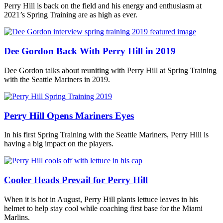
Perry Hill is back on the field and his energy and enthusiasm at
2021’s Spring Training are as high as ever.
Dee Gordon Back With Perry Hill in 2019
Dee Gordon talks about reuniting with Perry Hill at Spring Training
with the Seattle Mariners in 2019.
Perry Hill Opens Mariners Eyes
In his first Spring Training with the Seattle Mariners, Perry Hill is
having a big impact on the players.
Cooler Heads Prevail for Perry Hill
When it is hot in August, Perry Hill plants lettuce leaves in his
helmet to help stay cool while coaching first base for the Miami
Marlins.