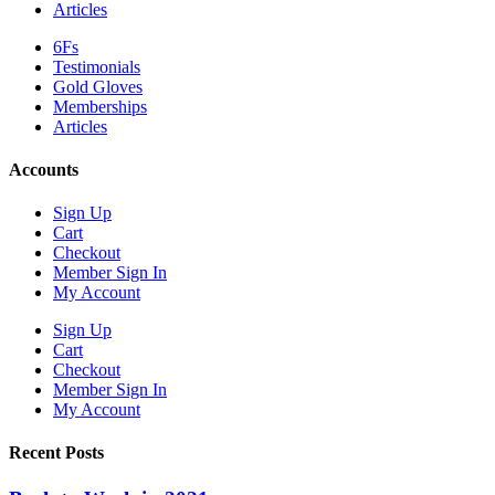
Articles
6Fs
Testimonials
Gold Gloves
Memberships
Articles
Accounts
Sign Up
Cart
Checkout
Member Sign In
My Account
Sign Up
Cart
Checkout
Member Sign In
My Account
Recent Posts