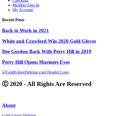
Checkout
Member Sign In
My Account
Recent Posts
Back to Work in 2021
White and Crawford Win 2020 Gold Gloves
Dee Gordon Back With Perry Hill in 2019
Perry Hill Opens Mariners Eyes
Ⓒ 2020 - All Rights Are Reserved
About
Gold Glove Defense