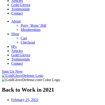
Articles
Gold Gloves
Testimonials
Contact
About
Perry ‘Bone’ Hill
Memberships
Shop
Cart
Checkout
6Fs
Articles
Gold Gloves
Testimonials
Contact
Sign Up Now
Back to Work in 2021
February 25, 2021