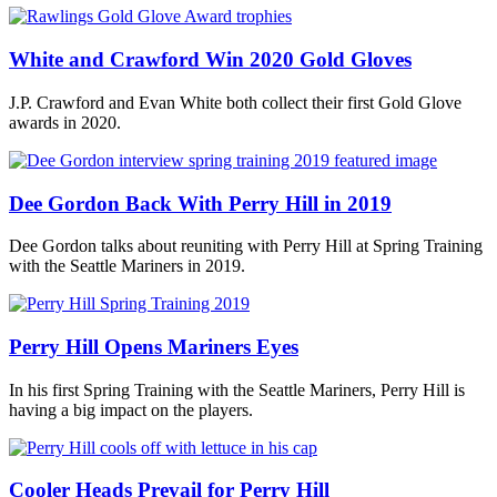
White and Crawford Win 2020 Gold Gloves
J.P. Crawford and Evan White both collect their first Gold Glove
awards in 2020.
Dee Gordon Back With Perry Hill in 2019
Dee Gordon talks about reuniting with Perry Hill at Spring Training
with the Seattle Mariners in 2019.
Perry Hill Opens Mariners Eyes
In his first Spring Training with the Seattle Mariners, Perry Hill is
having a big impact on the players.
Cooler Heads Prevail for Perry Hill