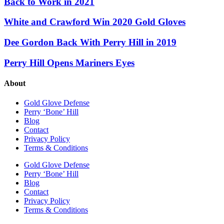
Back to Work in 2021
White and Crawford Win 2020 Gold Gloves
Dee Gordon Back With Perry Hill in 2019
Perry Hill Opens Mariners Eyes
About
Gold Glove Defense
Perry ‘Bone’ Hill
Blog
Contact
Privacy Policy
Terms & Conditions
Gold Glove Defense
Perry ‘Bone’ Hill
Blog
Contact
Privacy Policy
Terms & Conditions