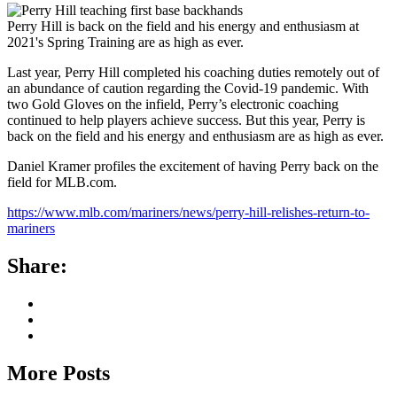
Perry Hill is back on the field and his energy and enthusiasm at
2021's Spring Training are as high as ever.
Last year, Perry Hill completed his coaching duties remotely out of
an abundance of caution regarding the Covid-19 pandemic. With
two Gold Gloves on the infield, Perry’s electronic coaching
continued to help players achieve success. But this year, Perry is
back on the field and his energy and enthusiasm are as high as ever.
Daniel Kramer profiles the excitement of having Perry back on the
field for MLB.com.
https://www.mlb.com/mariners/news/perry-hill-relishes-return-to-
mariners
Share:
More Posts