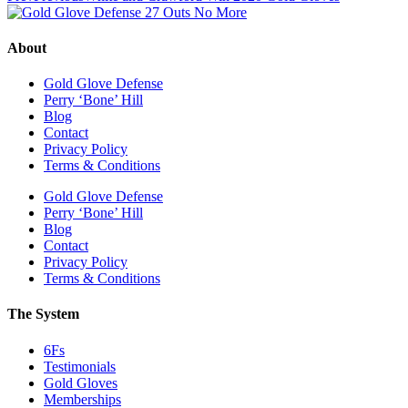
About
Gold Glove Defense
Perry ‘Bone’ Hill
Blog
Contact
Privacy Policy
Terms & Conditions
Gold Glove Defense
Perry ‘Bone’ Hill
Blog
Contact
Privacy Policy
Terms & Conditions
The System
6Fs
Testimonials
Gold Gloves
Memberships