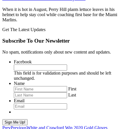
When it is hot in August, Perry Hill plants lettuce leaves in his
helmet to help stay cool while coaching first base for the Miami
Marlins.
Get The Latest Updates
Subscribe To Our Newsletter
No spam, notifications only about new content and updates.
Facebook
This field is for validation purposes and should be left
unchanged.
Name
First
Last
Email
Sign Me Up!
Prev
Previous
White and Crawford Win 2020 Gold Gloves