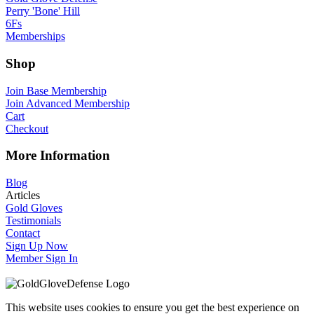
Perry 'Bone' Hill
6Fs
Memberships
Shop
Join Base Membership
Join Advanced Membership
Cart
Checkout
More Information
Blog
Articles
Gold Gloves
Testimonials
Contact
Sign Up Now
Member Sign In
This website uses cookies to ensure you get the best experience on