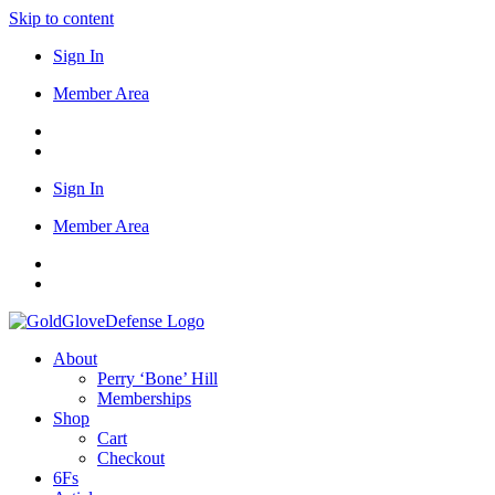
Skip to content
Sign In
Member Area
Sign In
Member Area
About
Perry ‘Bone’ Hill
Memberships
Shop
Cart
Checkout
6Fs