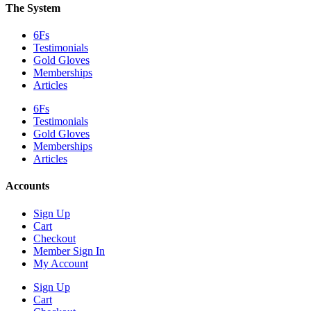
The System
6Fs
Testimonials
Gold Gloves
Memberships
Articles
6Fs
Testimonials
Gold Gloves
Memberships
Articles
Accounts
Sign Up
Cart
Checkout
Member Sign In
My Account
Sign Up
Cart