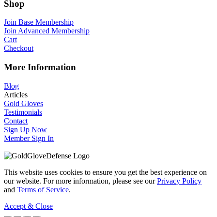
Shop
Join Base Membership
Join Advanced Membership
Cart
Checkout
More Information
Blog
Articles
Gold Gloves
Testimonials
Contact
Sign Up Now
Member Sign In
This website uses cookies to ensure you get the best experience on
our website. For more information, please see our
Privacy Policy
and
Terms of Service
.
Accept & Close