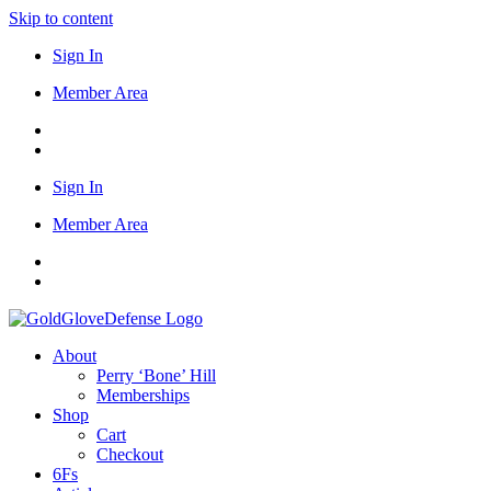
Skip to content
Sign In
Member Area
Sign In
Member Area
About
Perry ‘Bone’ Hill
Memberships
Shop
Cart
Checkout
6Fs