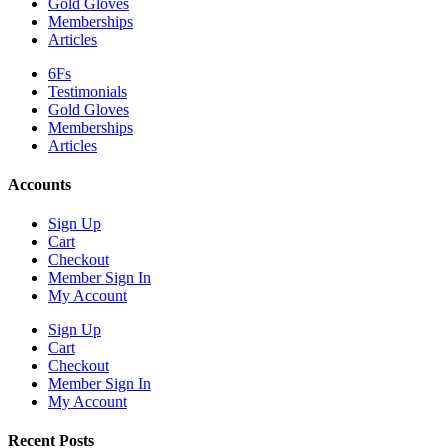
Gold Gloves
Memberships
Articles
6Fs
Testimonials
Gold Gloves
Memberships
Articles
Accounts
Sign Up
Cart
Checkout
Member Sign In
My Account
Sign Up
Cart
Checkout
Member Sign In
My Account
Recent Posts