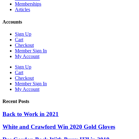
Memberships
Articles
Accounts
Sign Up
Cart
Checkout
Member Sign In
My Account
Sign Up
Cart
Checkout
Member Sign In
My Account
Recent Posts
Back to Work in 2021
White and Crawford Win 2020 Gold Gloves