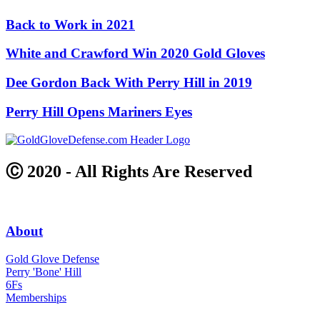
Back to Work in 2021
White and Crawford Win 2020 Gold Gloves
Dee Gordon Back With Perry Hill in 2019
Perry Hill Opens Mariners Eyes
Ⓒ 2020 - All Rights Are Reserved
About
Gold Glove Defense
Perry 'Bone' Hill
6Fs
Memberships