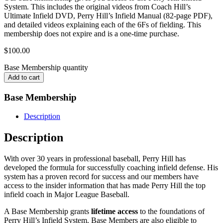
System. This includes the original videos from Coach Hill’s
Ultimate Infield DVD, Perry Hill’s Infield Manual (82-page PDF),
and detailed videos explaining each of the 6Fs of fielding. This
membership does not expire and is a one-time purchase.
$
100.00
Base Membership quantity
Add to cart
Base Membership
Description
Description
With over 30 years in professional baseball, Perry Hill has
developed the formula for successfully coaching infield defense. His
system has a proven record for success and our members have
access to the insider information that has made Perry Hill the top
infield coach in Major League Baseball.
A Base Membership grants
lifetime access
to the foundations of
Perry Hill’s Infield System. Base Members are also eligible to