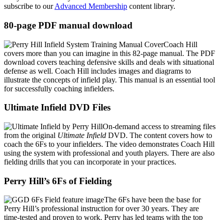
subscribe to our
Advanced Membership
content library.
80-page PDF manual download
Coach Hill
covers more than you can imagine in this 82-page manual. The PDF
download covers teaching defensive skills and deals with situational
defense as well. Coach Hill includes images and diagrams to
illustrate the concepts of infield play. This manual is an essential tool
for successfully coaching infielders.
Ultimate Infield DVD Files
On-demand access to streaming files
from the original
Ultimate Infield
DVD. The content covers how to
coach the 6Fs to your infielders. The video demonstrates Coach Hill
using the system with professional and youth players. There are also
fielding drills that you can incorporate in your practices.
Perry Hill’s 6Fs of Fielding
The 6Fs have been the base for
Perry Hill’s professional instruction for over 30 years. They are
time-tested and proven to work. Perry has led teams with the top