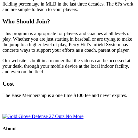
fielding percentage in MLB in the last three decades. The 6Fs work
and are simple to teach to your players.
Who Should Join?
This program is appropriate for players and coaches at all levels of
play. Whether you are just starting in baseball or are trying to make
the jump to a higher level of play, Perry Hill’s Infield System has
concrete ways to support your efforts as a coach, parent or player.
Our website is built in a manner that the videos can be accessed at
your desk, through your mobile device at the local indoor facility,
and even on the field.
Cost
The Base Membership is a one-time $100 fee and never expires.
About