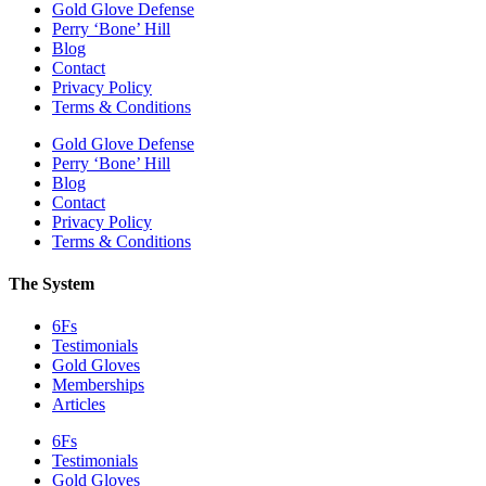
Gold Glove Defense
Perry ‘Bone’ Hill
Blog
Contact
Privacy Policy
Terms & Conditions
Gold Glove Defense
Perry ‘Bone’ Hill
Blog
Contact
Privacy Policy
Terms & Conditions
The System
6Fs
Testimonials
Gold Gloves
Memberships
Articles
6Fs
Testimonials
Gold Gloves