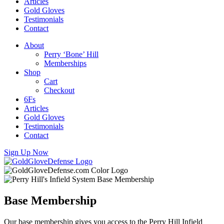
Articles
Gold Gloves
Testimonials
Contact
About
Perry ‘Bone’ Hill
Memberships
Shop
Cart
Checkout
6Fs
Articles
Gold Gloves
Testimonials
Contact
Sign Up Now
Base Membership
Our base membership gives you access to the Perry Hill Infield