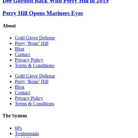
Dee Gordon Back With Perry Hill in 2019
Perry Hill Opens Mariners Eyes
About
Gold Glove Defense
Perry ‘Bone’ Hill
Blog
Contact
Privacy Policy
Terms & Conditions
Gold Glove Defense
Perry ‘Bone’ Hill
Blog
Contact
Privacy Policy
Terms & Conditions
The System
6Fs
Testimonials