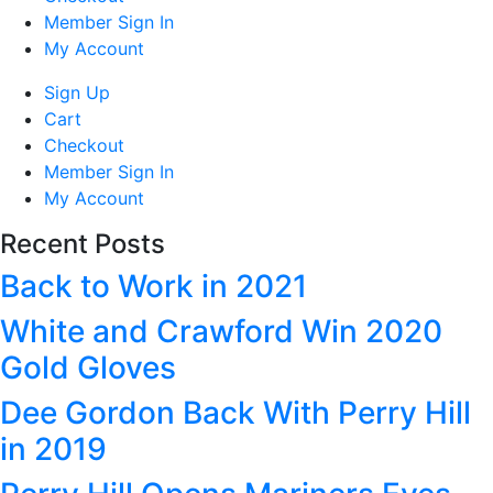
Member Sign In
My Account
Sign Up
Cart
Checkout
Member Sign In
My Account
Recent Posts
Back to Work in 2021
White and Crawford Win 2020
Gold Gloves
Dee Gordon Back With Perry Hill
in 2019