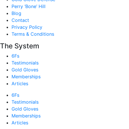
Perry ‘Bone’ Hill
Blog
Contact
Privacy Policy
Terms & Conditions
The System
6Fs
Testimonials
Gold Gloves
Memberships
Articles
6Fs
Testimonials
Gold Gloves
Memberships
Articles