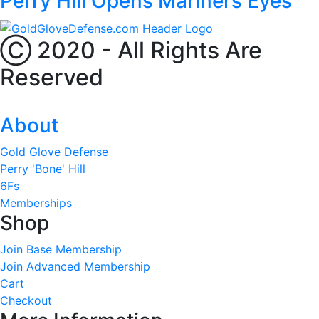
Perry Hill Opens Mariners Eyes
Ⓒ 2020 - All Rights Are
Reserved
About
Gold Glove Defense
Perry 'Bone' Hill
6Fs
Memberships
Shop
Join Base Membership
Join Advanced Membership
Cart
Checkout