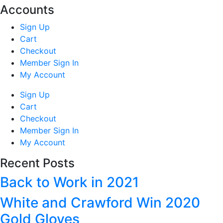
Accounts
Sign Up
Cart
Checkout
Member Sign In
My Account
Sign Up
Cart
Checkout
Member Sign In
My Account
Recent Posts
Back to Work in 2021
White and Crawford Win 2020
Gold Gloves