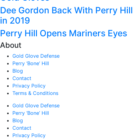
Dee Gordon Back With Perry Hill
in 2019
Perry Hill Opens Mariners Eyes
About
Gold Glove Defense
Perry ‘Bone’ Hill
Blog
Contact
Privacy Policy
Terms & Conditions
Gold Glove Defense
Perry ‘Bone’ Hill
Blog
Contact
Privacy Policy