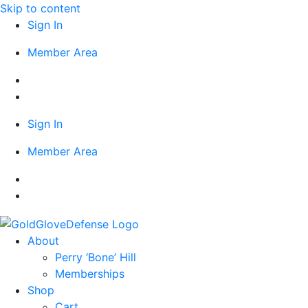
Skip to content
Sign In
Member Area
Sign In
Member Area
About
Perry ‘Bone’ Hill
Memberships
Shop
Cart