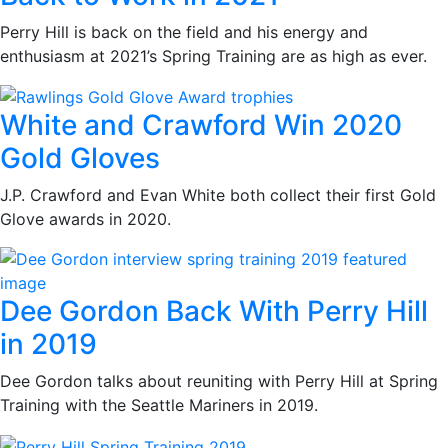
Perry Hill is back on the field and his energy and
enthusiasm at 2021’s Spring Training are as high as ever.
White and Crawford Win 2020
Gold Gloves
J.P. Crawford and Evan White both collect their first Gold
Glove awards in 2020.
Dee Gordon Back With Perry Hill
in 2019
Dee Gordon talks about reuniting with Perry Hill at Spring
Training with the Seattle Mariners in 2019.