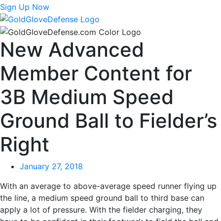
Sign Up Now
New Advanced
Member Content for
3B Medium Speed
Ground Ball to Fielder’s
Right
January 27, 2018
With an average to above-average speed runner flying up
the line, a medium speed ground ball to third base can
apply a lot of pressure. With the fielder charging, they