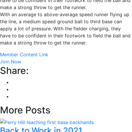
have to be confident in their footwork to field the ball and
make a strong throw to get the runner.
With an average to above-average speed runner flying up
the line, a medium speed ground ball to third base can
apply a lot of pressure. With the fielder charging, they
have to be confident in their footwork to field the ball and
make a strong throw to get the runner.
Member Content Link
Join Now
Share:
More Posts
Back to Work in 2021