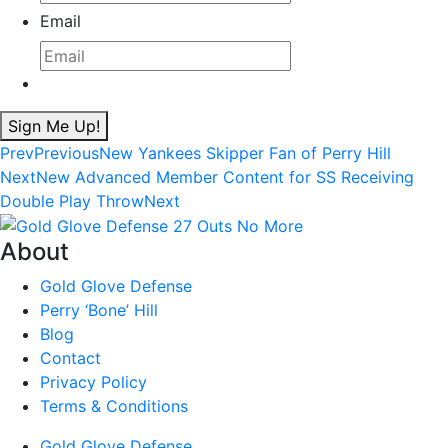
Email
Sign Me Up!
Prev
Previous
New Yankees Skipper Fan of Perry Hill
Next
New Advanced Member Content for SS Receiving
Double Play Throw
Next
About
Gold Glove Defense
Perry ‘Bone’ Hill
Blog
Contact
Privacy Policy
Terms & Conditions
Gold Glove Defense