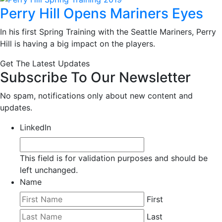
Perry Hill Opens Mariners Eyes
In his first Spring Training with the Seattle Mariners, Perry
Hill is having a big impact on the players.
Get The Latest Updates
Subscribe To Our Newsletter
No spam, notifications only about new content and
updates.
LinkedIn
This field is for validation purposes and should be
left unchanged.
Name
First
Last