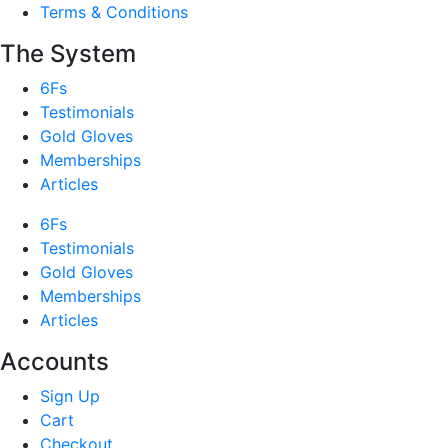
Terms & Conditions
The System
6Fs
Testimonials
Gold Gloves
Memberships
Articles
6Fs
Testimonials
Gold Gloves
Memberships
Articles
Accounts
Sign Up
Cart
Checkout