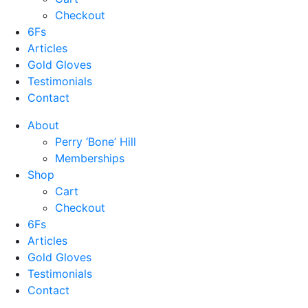
Checkout
6Fs
Articles
Gold Gloves
Testimonials
Contact
About
Perry ‘Bone’ Hill
Memberships
Shop
Cart
Checkout
6Fs
Articles
Gold Gloves
Testimonials
Contact