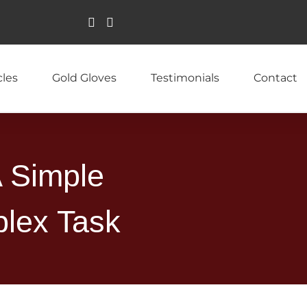
cles
Gold Gloves
Testimonials
Contact
A Simple
lex Task