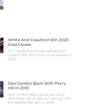
White And Crawford Win 2020
Gold Gloves
J.P. Crawford and Evan White both
collect their first Gold Glove awards in
2020.
Dee Gordon Back With Perry
Hill In 2019
Dee Gordon talks about reuniting
with Perry Hill at Spring Training with
the Seattle Mariners in 2019.