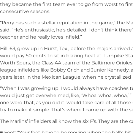
they became the first team ever to go from worst to firs
consecutive seasons.
“Perry has such a stellar reputation in the game,” the M
said. “He’s enthusiastic, he’s detailed. I don’t think there
teacher and he really loves infield.”
Hill, 63, grew up in Hurst, Tex., before the majors arrived
would pay 50 cents to sit in blazing heat at Turnpike S
Worth Spurs, the Class AA team of the Baltimore Orioles.
league infielders like Bobby Grich and Junior Kennedy
years later, in the Mexican League, when he crystallized
“When I was growing up, I would always have coaches tell
would just get overwhelmed, like, ‘Whoa, whoa, whoa,’ ” H
one word that, as you did it, would take care of all thos
try to make it simple. That’s where I came up with the six
The Marlins’ infielders all know the six F’s. They are the 
■ Feet: “Your feet have to be moving when the ball’s hit,