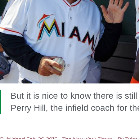
But it is nice to know there is stil
Perry Hill, the infield coach for t