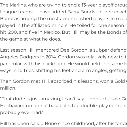
The Marlins, who are trying to end a 13-year playoff dr
League teams — have added Barry Bonds to their coaching
Bonds is among the most accomplished players in major 
played in the affiliated minors. He toiled for one season
hit .200, and five in Mexico. But Hill may be the Bonds of
the game at what he does.
Last season Hill mentored Dee Gordon, a subpar defende
Angeles Dodgers in 2014. Gordon was relatively new to t
particular, with his backhand. He would field the same 
ways in 10 tries, shifting his feet and arm angles, getting
Then Gordon met Hill, absorbed his lessons, won a Gold 
million.
“That dude is just amazing; I can’t say it enough,” said 
Hechavarria in one of baseball’s top double-play combina
probably ever had.”
Hill has been called Bone since childhood, after his fon