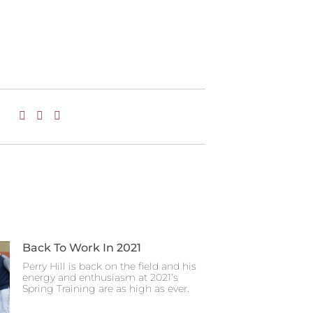
Back To Work In 2021
Perry Hill is back on the field and his
energy and enthusiasm at 2021’s
Spring Training are as high as ever.