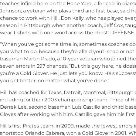
teaches infield here on the Bone Yard, a fenced-in diamo
Johnson, a veteran who plays third and first base, said h
chance to work with Hill. Don Kelly, who has played every
season in Pittsburgh when another coach, Jeff Cox, taugh
wear T-shirts with one word across the chest: DEFENSE.
“When you’ve got some time in, sometimes coaches don
you what to do, because they’re afraid you’ll snap or not t
baseman Martin Prado, a 10-year veteran who joined the
seven errors in 297 chances. “But this guy here, he doesn
you’re a Gold Glover. He just lets you know. He’s succe
you get better, no matter what you’ve done.”
Hill has coached for Texas, Detroit, Montreal, Pittsburgh 
including for their 2003 championship team. Three of Hil
Derrek Lee, second baseman Luis Castillo and third b
Gloves after working with him. Castillo gave him his first
Hill’s first Pirates team, in 2009, made the fewest errors
shortstop Orlando Cabrera, won a Gold Glove in 2001. Whe