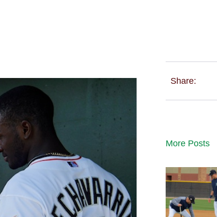
Share:
More Posts