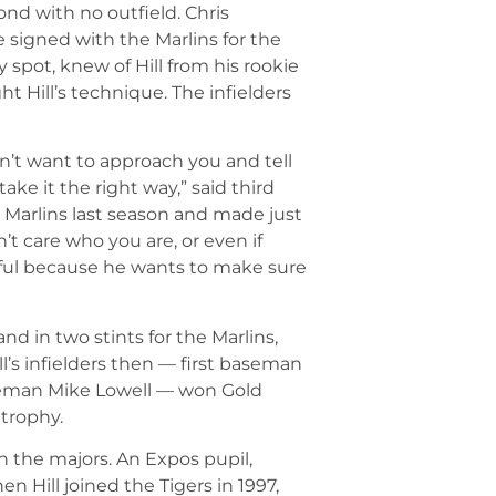
nd with no outfield. Chris
e signed with the Marlins for the
 spot, knew of Hill from his rookie
t Hill’s technique. The infielders
’t want to approach you and tell
ake it the right way,” said third
 Marlins last season and made just
’t care who you are, or even if
ssful because he wants to make sure
and in two stints for the Marlins,
l’s infielders then — first baseman
aseman Mike Lowell — won Gold
 trophy.
 in the majors. An Expos pupil,
n Hill joined the Tigers in 1997,