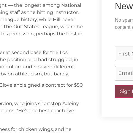
News
ought — the longest among National
 staff as the hitting instructor.
league history, while Hill never
No spam,
 in the Gulf States League, where he
content 
 his profession, perhaps the best in
r at second base for the Los
he position and had struggled, in
kind of grounder seven different
 by on athleticism, but barely.
Glove and signed a contract for $50
Sign
Gordon, who joins shortstop Adeiny
tions. “He’s the best coach I’ve
dness for chicken wings, and he