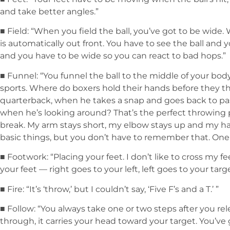
and take better angles.”
■ Field: “When you field the ball, you’ve got to be wide.
is automatically out front. You have to see the ball and y
and you have to be wide so you can react to bad hops.”
■ Funnel: “You funnel the ball to the middle of your body
sports. Where do boxers hold their hands before they 
quarterback, when he takes a snap and goes back to pas
when he’s looking around? That’s the perfect throwing 
break. My arm stays short, my elbow stays up and my han
basic things, but you don’t have to remember that. One 
■ Footwork: “Placing your feet. I don’t like to cross my fee
your feet — right goes to your left, left goes to your targe
■ Fire: “It’s ‘throw,’ but I couldn’t say, ‘Five F’s and a T.’ ”
■ Follow: “You always take one or two steps after you re
through, it carries your head toward your target. You’v