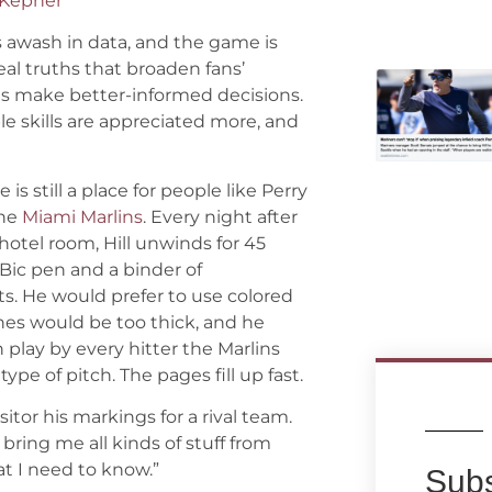
 Kepner
s awash in data, and the game is
eal truths that broaden fans’
s make better-informed decisions.
le skills are appreciated more, and
 is still a place for people like Perry
the
Miami Marlins
. Every night after
hotel room, Hill unwinds for 45
 Bic pen and a binder of
ts. He would prefer to use colored
lines would be too thick, and he
n play by every hitter the Marlins
ype of pitch. The pages fill up fast.
sitor his markings for a rival team.
 bring me all kinds of stuff from
what I need to know.”
Subs