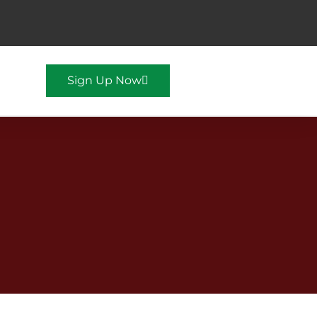
Sign Up Now