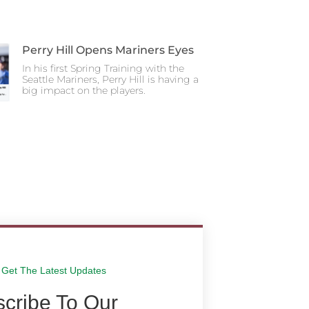
Perry Hill Opens Mariners Eyes
In his first Spring Training with the
Seattle Mariners, Perry Hill is having a
big impact on the players.
Get The Latest Updates
cribe To Our