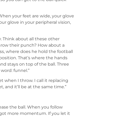
 When your feet are wide, your glove
our glove in your peripheral vision,
. Think about all these other
throw their punch? How about a
s, where does he hold the football
position. That’s where the hands
d stays on top of the ball. Three
word: funnel.”
t when I throw. I call it replacing
t, and it’ll be at the same time.”
lease the ball. When you follow
e got more momentum. If you let it