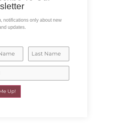
letter
 notifications only about new
and updates.
 Me Up!