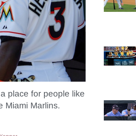
l a place for people like
he Miami Marlins.