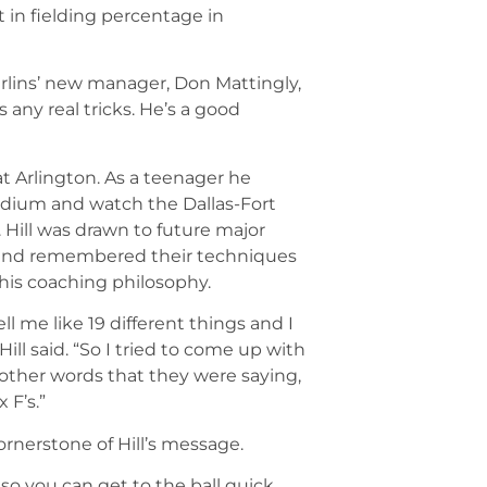
t in fielding percentage in
arlins’ new manager, Don Mattingly,
’s any real tricks. He’s a good
 at Arlington. As a teenager he
tadium and watch the Dallas-Fort
 Hill was drawn to future major
, and remembered their techniques
 his coaching philosophy.
 me like 19 different things and I
ill said. “So I tried to come up with
e other words that they were saying,
 F’s.”
cornerstone of Hill’s message.
 so you can get to the ball quick