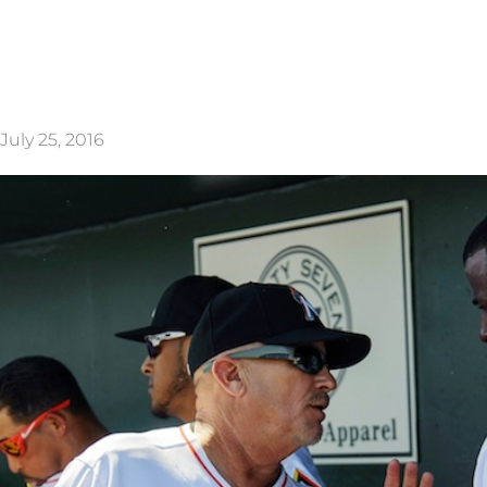
July 25, 2016