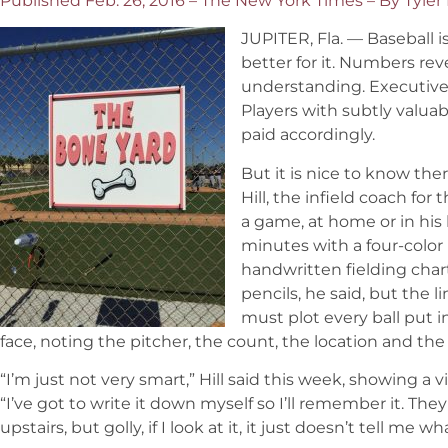
Published Feb. 26, 2016 – The New York Times – By Tyler
JUPITER, Fla. — Baseball i
better for it. Numbers rev
understanding. Executive
Players with subtly valuab
paid accordingly.
But it is nice to know there
Hill, the infield coach for 
a game, at home or in his 
minutes with a four-color
handwritten fielding char
pencils, he said, but the 
must plot every ball put i
face, noting the pitcher, the count, the location and the t
“I’m just not very smart,” Hill said this week, showing a vi
“I’ve got to write it down myself so I’ll remember it. They
upstairs, but golly, if I look at it, it just doesn’t tell me 