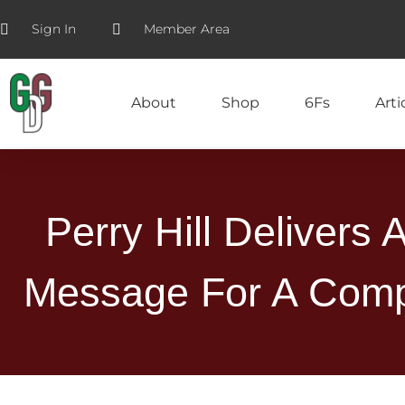
Sign In
Member Area
About
Shop
6Fs
Arti
Perry Hill Delivers 
Message For A Comp