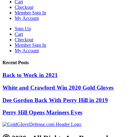
Cart
Checkout
Member Sign In
My Account
Sign Up
Cart
Checkout
Member Sign In
My Account
Recent Posts
Back to Work in 2021
White and Crawford Win 2020 Gold Gloves
Dee Gordon Back With Perry Hill in 2019
Perry Hill Opens Mariners Eyes