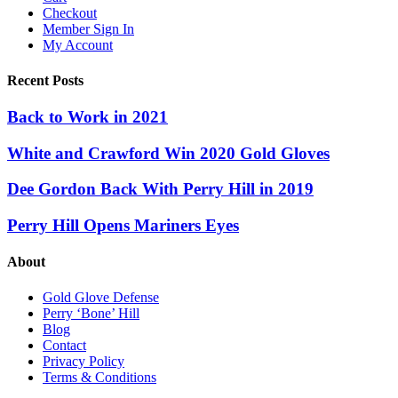
Checkout
Member Sign In
My Account
Recent Posts
Back to Work in 2021
White and Crawford Win 2020 Gold Gloves
Dee Gordon Back With Perry Hill in 2019
Perry Hill Opens Mariners Eyes
About
Gold Glove Defense
Perry ‘Bone’ Hill
Blog
Contact
Privacy Policy
Terms & Conditions