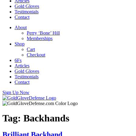
Articles
Gold Gloves
Testimonials
Contact
About
Perry ‘Bone’ Hill
Memberships
Shop
Cart
Checkout
6Fs
Articles
Gold Gloves
Testimonials
Contact
Sign Up Now
Tag:
Backhands
Brilliant Backhand