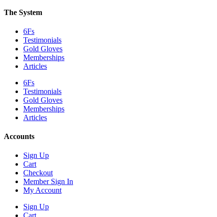
The System
6Fs
Testimonials
Gold Gloves
Memberships
Articles
6Fs
Testimonials
Gold Gloves
Memberships
Articles
Accounts
Sign Up
Cart
Checkout
Member Sign In
My Account
Sign Up
Cart