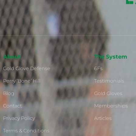
About
The System
Gold Glove Defense
6Fs
Perry ‘Bone’ Hill
Testimonials
Blog
Gold Gloves
Contact
Memberships
Privacy Policy
Articles
Terms & Conditions