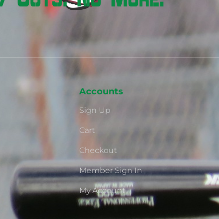
Accounts
Sign Up
Cart
Checkout
Member Sign In
My Account