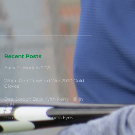
Recent Posts
Back To Work In 2021
White And Crawford Win 2020 Gold
Gloves
Dee Gordon Back With Perry Hill In
2019
Perry Hill Opens Mariners Eyes