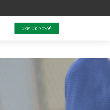
Sign Up Now