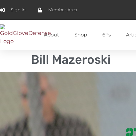
Sign In
Member Area
About
Shop
6Fs
Arti
Bill Mazeroski