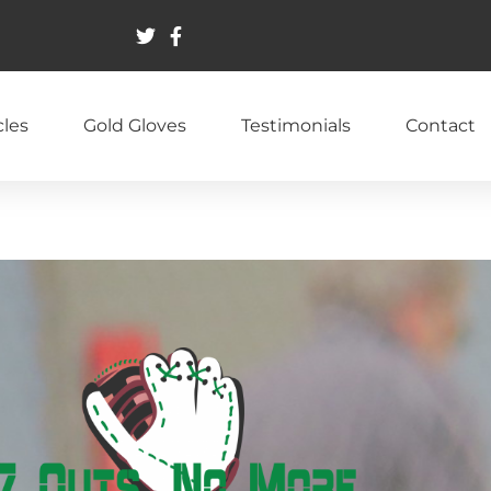
cles
Gold Gloves
Testimonials
Contact