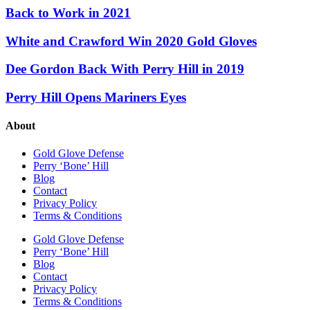
Back to Work in 2021
White and Crawford Win 2020 Gold Gloves
Dee Gordon Back With Perry Hill in 2019
Perry Hill Opens Mariners Eyes
About
Gold Glove Defense
Perry ‘Bone’ Hill
Blog
Contact
Privacy Policy
Terms & Conditions
Gold Glove Defense
Perry ‘Bone’ Hill
Blog
Contact
Privacy Policy
Terms & Conditions