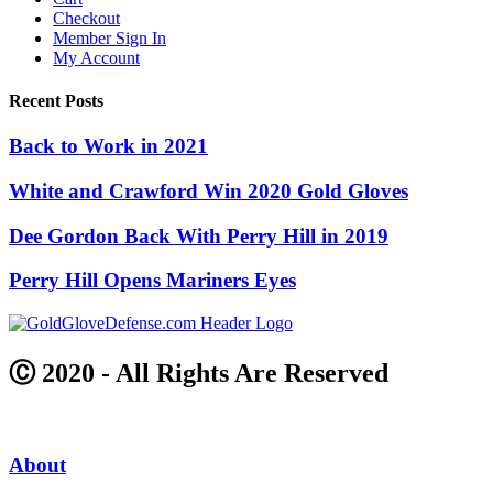
Checkout
Member Sign In
My Account
Recent Posts
Back to Work in 2021
White and Crawford Win 2020 Gold Gloves
Dee Gordon Back With Perry Hill in 2019
Perry Hill Opens Mariners Eyes
Ⓒ 2020 - All Rights Are Reserved
About