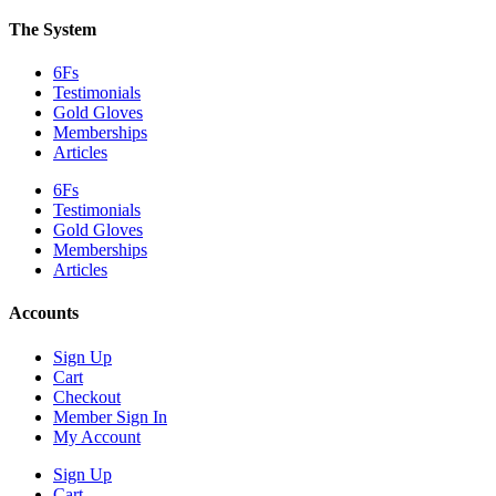
The System
6Fs
Testimonials
Gold Gloves
Memberships
Articles
6Fs
Testimonials
Gold Gloves
Memberships
Articles
Accounts
Sign Up
Cart
Checkout
Member Sign In
My Account
Sign Up
Cart