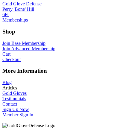
Gold Glove Defense
Perry 'Bone' Hill
6Fs
Memberships
Shop
Join Base Membership
Join Advanced Membership
Cart
Checkout
More Information
Blog
Articles
Gold Gloves
Testimonials
Contact
Sign Up Now
Member Sign In