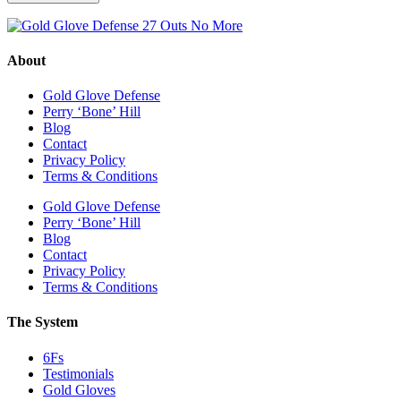
About
Gold Glove Defense
Perry ‘Bone’ Hill
Blog
Contact
Privacy Policy
Terms & Conditions
Gold Glove Defense
Perry ‘Bone’ Hill
Blog
Contact
Privacy Policy
Terms & Conditions
The System
6Fs
Testimonials
Gold Gloves