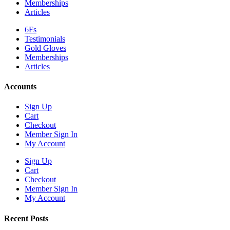
Memberships
Articles
6Fs
Testimonials
Gold Gloves
Memberships
Articles
Accounts
Sign Up
Cart
Checkout
Member Sign In
My Account
Sign Up
Cart
Checkout
Member Sign In
My Account
Recent Posts