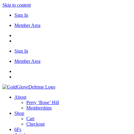
Skip to content
Sign In
Member Area
Sign In
Member Area
About
Perry ‘Bone’ Hill
Memberships
Shop
Cart
Checkout
6Fs