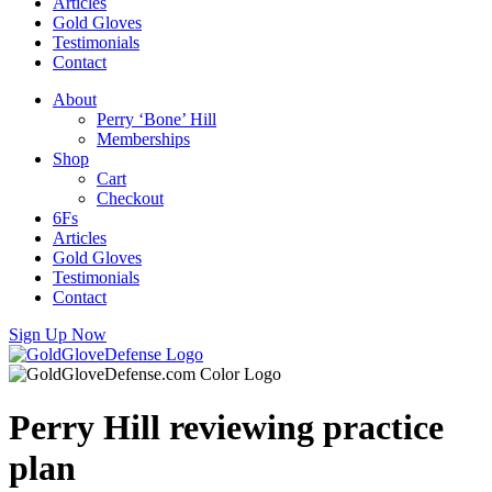
Articles
Gold Gloves
Testimonials
Contact
About
Perry ‘Bone’ Hill
Memberships
Shop
Cart
Checkout
6Fs
Articles
Gold Gloves
Testimonials
Contact
Sign Up Now
Perry Hill reviewing practice
plan