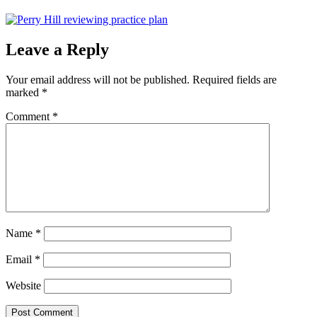
Leave a Reply
Your email address will not be published.
Required fields are
marked
*
Comment
*
Name
*
Email
*
Website