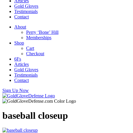
Articles
Gold Gloves
Testimonials
Contact
About
Perry ‘Bone’ Hill
Memberships
Shop
Cart
Checkout
6Fs
Articles
Gold Gloves
Testimonials
Contact
Sign Up Now
baseball closeup