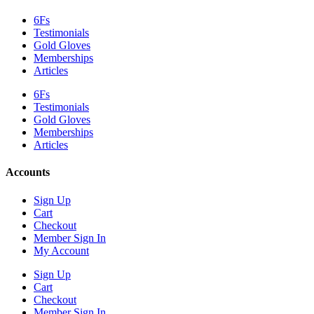
6Fs
Testimonials
Gold Gloves
Memberships
Articles
6Fs
Testimonials
Gold Gloves
Memberships
Articles
Accounts
Sign Up
Cart
Checkout
Member Sign In
My Account
Sign Up
Cart
Checkout
Member Sign In