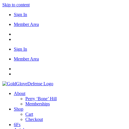
Skip to content
Sign In
Member Area
Sign In
Member Area
About
Perry ‘Bone’ Hill
Memberships
Shop
Cart
Checkout
6Fs