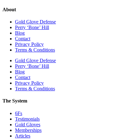
About
Gold Glove Defense
Perry ‘Bone’ Hill
Blog
Contact
Privacy Policy
Terms & Conditions
Gold Glove Defense
Perry ‘Bone’ Hill
Blog
Contact
Privacy Policy
Terms & Conditions
The System
6Fs
Testimonials
Gold Gloves
Memberships
Articles