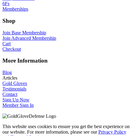
6Fs
Memberships
Shop
Join Base Membership
Join Advanced Membership
Cart
Checkout
More Information
Blog
Articles
Gold Gloves
Testimonials
Contact
Sign Up Now
Member Sign In
This website uses cookies to ensure you get the best experience on
our website. For more information, please see our
Privacy Policy