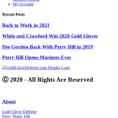
My Account
Recent Posts
Back to Work in 2021
White and Crawford Win 2020 Gold Gloves
Dee Gordon Back With Perry Hill in 2019
Perry Hill Opens Mariners Eyes
Ⓒ 2020 - All Rights Are Reserved
About
Gold Glove Defense
Perry 'Bone' Hill