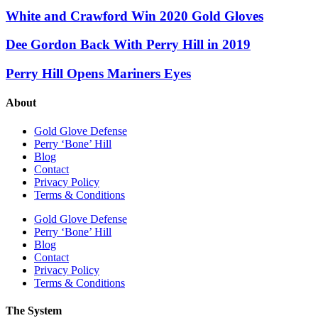
White and Crawford Win 2020 Gold Gloves
Dee Gordon Back With Perry Hill in 2019
Perry Hill Opens Mariners Eyes
About
Gold Glove Defense
Perry ‘Bone’ Hill
Blog
Contact
Privacy Policy
Terms & Conditions
Gold Glove Defense
Perry ‘Bone’ Hill
Blog
Contact
Privacy Policy
Terms & Conditions
The System