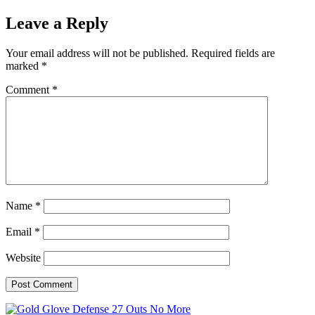
Leave a Reply
Your email address will not be published.
Required fields are
marked
*
Comment
*
Name
*
Email
*
Website