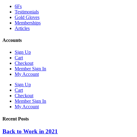
6Fs
Testimonials
Gold Gloves
Memberships
Articles
Accounts
Sign Up
Cart
Checkout
Member Sign In
My Account
Sign Up
Cart
Checkout
Member Sign In
My Account
Recent Posts
Back to Work in 2021