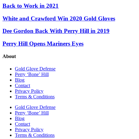
Back to Work in 2021
White and Crawford Win 2020 Gold Gloves
Dee Gordon Back With Perry Hill in 2019
Perry Hill Opens Mariners Eyes
About
Gold Glove Defense
Perry ‘Bone’ Hill
Blog
Contact
Privacy Policy
Terms & Conditions
Gold Glove Defense
Perry ‘Bone’ Hill
Blog
Contact
Privacy Policy
Terms & Conditions