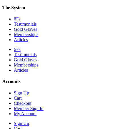
The System
6Fs
Testimonials
Gold Gloves
Memberships
Articles
6Fs
Testimonials
Gold Gloves
Memberships
Articles
Accounts
Sign Up
Cart
Checkout
Member Sign In
My Account
Sign Up
Cart