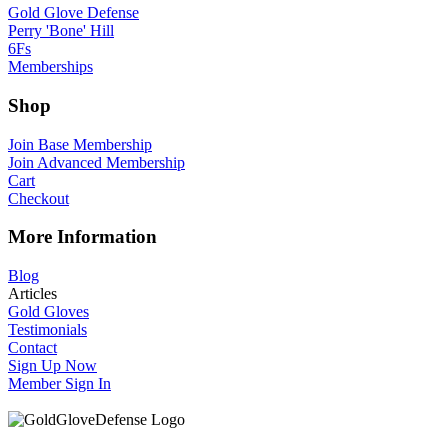
Gold Glove Defense
Perry 'Bone' Hill
6Fs
Memberships
Shop
Join Base Membership
Join Advanced Membership
Cart
Checkout
More Information
Blog
Articles
Gold Gloves
Testimonials
Contact
Sign Up Now
Member Sign In