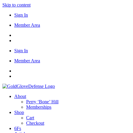
Skip to content
Sign In
Member Area
Sign In
Member Area
About
Perry ‘Bone’ Hill
Memberships
Shop
Cart
Checkout
6Fs