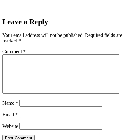
Leave a Reply
Your email address will not be published.
Required fields are
marked
*
Comment
*
Name
*
Email
*
Website