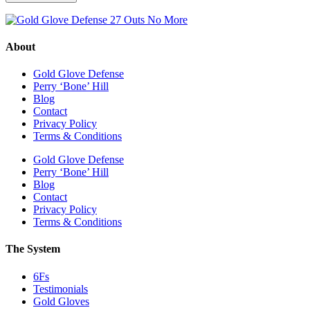
About
Gold Glove Defense
Perry ‘Bone’ Hill
Blog
Contact
Privacy Policy
Terms & Conditions
Gold Glove Defense
Perry ‘Bone’ Hill
Blog
Contact
Privacy Policy
Terms & Conditions
The System
6Fs
Testimonials
Gold Gloves