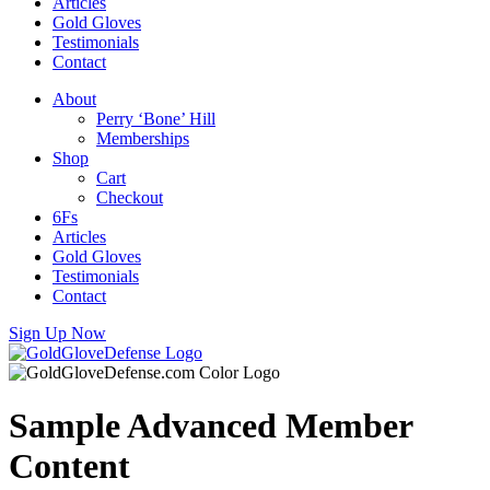
Articles
Gold Gloves
Testimonials
Contact
About
Perry ‘Bone’ Hill
Memberships
Shop
Cart
Checkout
6Fs
Articles
Gold Gloves
Testimonials
Contact
Sign Up Now
Sample Advanced Member
Content