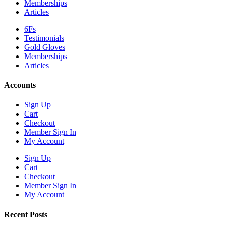
Memberships
Articles
6Fs
Testimonials
Gold Gloves
Memberships
Articles
Accounts
Sign Up
Cart
Checkout
Member Sign In
My Account
Sign Up
Cart
Checkout
Member Sign In
My Account
Recent Posts