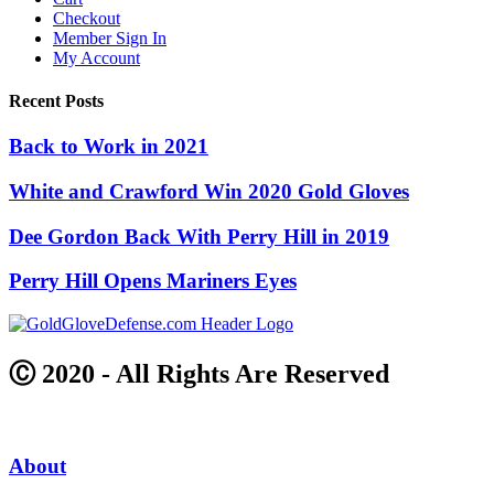
Checkout
Member Sign In
My Account
Recent Posts
Back to Work in 2021
White and Crawford Win 2020 Gold Gloves
Dee Gordon Back With Perry Hill in 2019
Perry Hill Opens Mariners Eyes
Ⓒ 2020 - All Rights Are Reserved
About