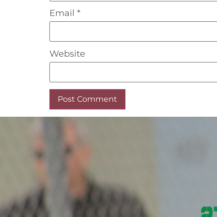
Email
*
Website