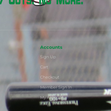
Accounts
Sign Up
Cart
Checkout
Member Sign In
My Account