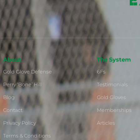
About
The System
Gold Glove Defense
6Fs
Perry ‘Bone’ Hill
Testimonials
Blog
Gold Gloves
Contact
Memberships
Privacy Policy
Articles
Terms & Conditions