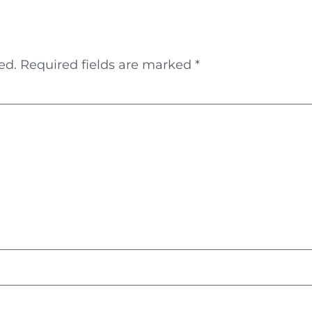
ed.
Required fields are marked
*