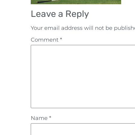
Leave a Reply
Your email address will not be publish
Comment
*
Name
*