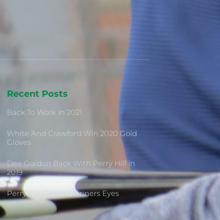
Recent Posts
Back To Work In 2021
White And Crawford Win 2020 Gold
Gloves
Dee Gordon Back With Perry Hill In
2019
Perry Hill Opens Mariners Eyes