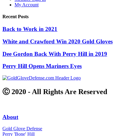
My Account
Recent Posts
Back to Work in 2021
White and Crawford Win 2020 Gold Gloves
Dee Gordon Back With Perry Hill in 2019
Perry Hill Opens Mariners Eyes
Ⓒ 2020 - All Rights Are Reserved
About
Gold Glove Defense
Perry 'Bone' Hill