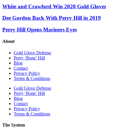
White and Crawford Win 2020 Gold Gloves
Dee Gordon Back With Perry Hill in 2019
Perry Hill Opens Mariners Eyes
About
Gold Glove Defense
Perry ‘Bone’ Hill
Blog
Contact
Privacy Policy
Terms & Conditions
Gold Glove Defense
Perry ‘Bone’ Hill
Blog
Contact
Privacy Policy
Terms & Conditions
The System