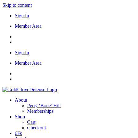
Skip to content
Sign In
Member Area
Sign In
Member Area
About
Perry ‘Bone’ Hill
Memberships
Shop
Cart
Checkout
6Fs