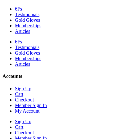
6Fs
Testimonials
Gold Gloves
Memberships
Articles
6Fs
Testimonials
Gold Gloves
Memberships
Articles
Accounts
Sign Up
Cart
Checkout
Member Sign In
My Account
Sign Up
Cart
Checkout
Member Sign In