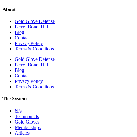
About
Gold Glove Defense
Perry ‘Bone’ Hill
Blog
Contact
Privacy Policy
Terms & Conditions
Gold Glove Defense
Perry ‘Bone’ Hill
Blog
Contact
Privacy Policy
Terms & Conditions
The System
6Fs
Testimonials
Gold Gloves
Memberships
Articles