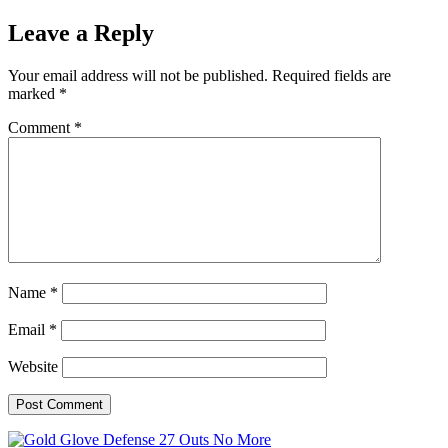
Leave a Reply
Your email address will not be published.
Required fields are
marked
*
Comment
*
Name
*
Email
*
Website