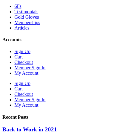
6Fs
Testimonials
Gold Gloves
Memberships
Articles
Accounts
Sign Up
Cart
Checkout
Member Sign In
My Account
Sign Up
Cart
Checkout
Member Sign In
My Account
Recent Posts
Back to Work in 2021