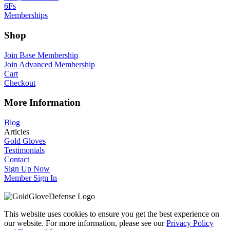
6Fs
Memberships
Shop
Join Base Membership
Join Advanced Membership
Cart
Checkout
More Information
Blog
Articles
Gold Gloves
Testimonials
Contact
Sign Up Now
Member Sign In
This website uses cookies to ensure you get the best experience on
our website. For more information, please see our
Privacy Policy