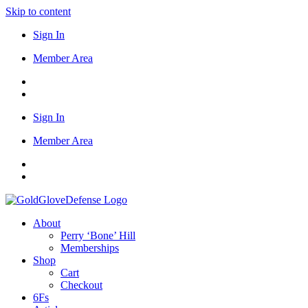
Skip to content
Sign In
Member Area
Sign In
Member Area
About
Perry ‘Bone’ Hill
Memberships
Shop
Cart
Checkout
6Fs