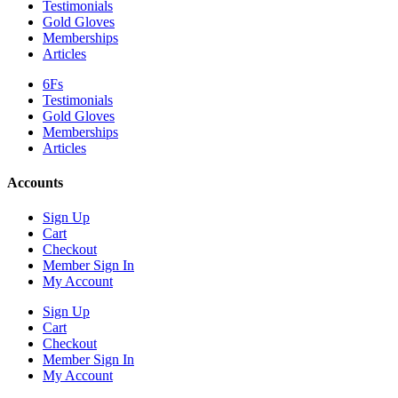
Testimonials
Gold Gloves
Memberships
Articles
6Fs
Testimonials
Gold Gloves
Memberships
Articles
Accounts
Sign Up
Cart
Checkout
Member Sign In
My Account
Sign Up
Cart
Checkout
Member Sign In
My Account