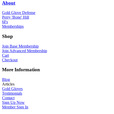
About
Gold Glove Defense
Perry 'Bone' Hill
6Fs
Memberships
Shop
Join Base Membership
Join Advanced Membership
Cart
Checkout
More Information
Blog
Articles
Gold Gloves
Testimonials
Contact
Sign Up Now
Member Sign In