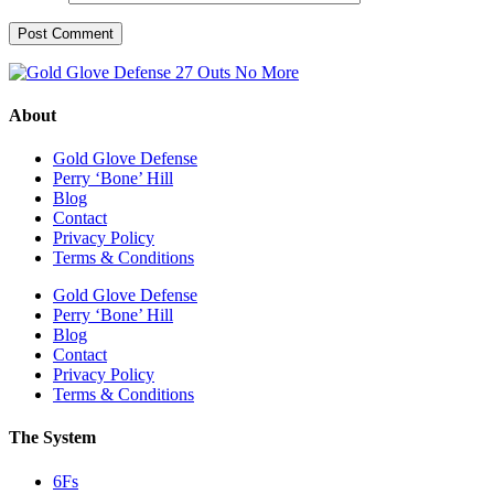
About
Gold Glove Defense
Perry ‘Bone’ Hill
Blog
Contact
Privacy Policy
Terms & Conditions
Gold Glove Defense
Perry ‘Bone’ Hill
Blog
Contact
Privacy Policy
Terms & Conditions
The System
6Fs