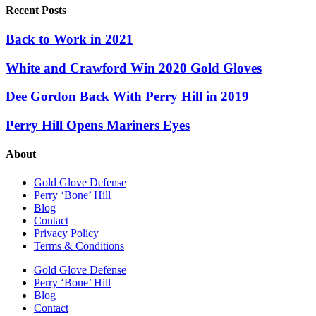
Recent Posts
Back to Work in 2021
White and Crawford Win 2020 Gold Gloves
Dee Gordon Back With Perry Hill in 2019
Perry Hill Opens Mariners Eyes
About
Gold Glove Defense
Perry ‘Bone’ Hill
Blog
Contact
Privacy Policy
Terms & Conditions
Gold Glove Defense
Perry ‘Bone’ Hill
Blog
Contact