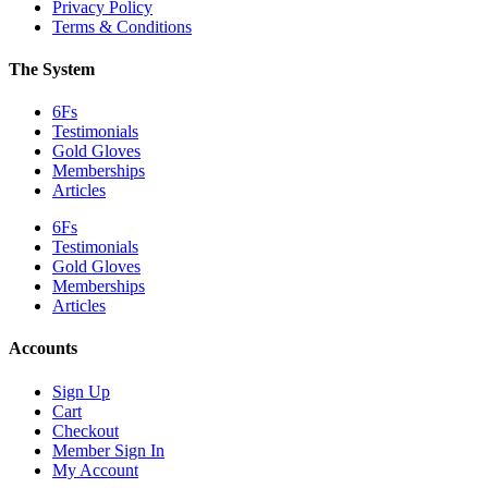
Privacy Policy
Terms & Conditions
The System
6Fs
Testimonials
Gold Gloves
Memberships
Articles
6Fs
Testimonials
Gold Gloves
Memberships
Articles
Accounts
Sign Up
Cart
Checkout
Member Sign In
My Account