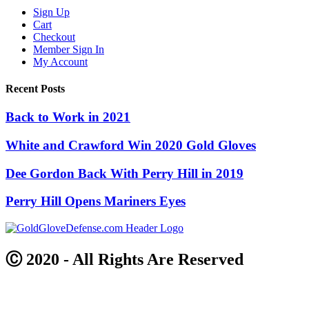
Sign Up
Cart
Checkout
Member Sign In
My Account
Recent Posts
Back to Work in 2021
White and Crawford Win 2020 Gold Gloves
Dee Gordon Back With Perry Hill in 2019
Perry Hill Opens Mariners Eyes
Ⓒ 2020 - All Rights Are Reserved