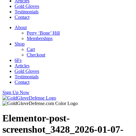
Articles
Gold Gloves
Testimonials
Contact
About
Perry ‘Bone’ Hill
Memberships
Shop
Cart
Checkout
6Fs
Articles
Gold Gloves
Testimonials
Contact
Sign Up Now
Elementor-post-
screenshot_3428_2026-01-07-