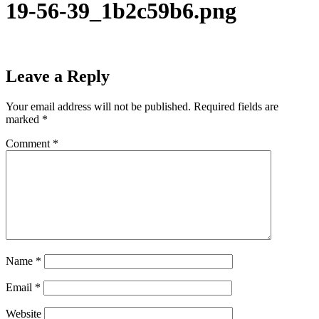
19-56-39_1b2c59b6.png
Leave a Reply
Your email address will not be published.
Required fields are
marked
*
Comment
*
Name
*
Email
*
Website