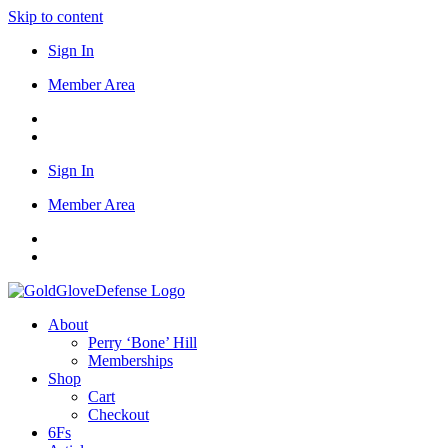
Skip to content
Sign In
Member Area
Sign In
Member Area
About
Perry ‘Bone’ Hill
Memberships
Shop
Cart
Checkout
6Fs