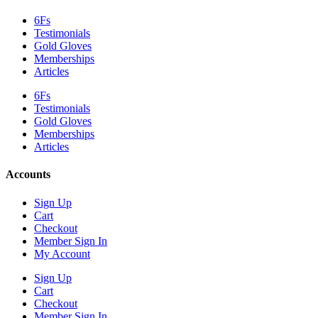
6Fs
Testimonials
Gold Gloves
Memberships
Articles
6Fs
Testimonials
Gold Gloves
Memberships
Articles
Accounts
Sign Up
Cart
Checkout
Member Sign In
My Account
Sign Up
Cart
Checkout
Member Sign In