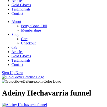
Articles
Gold Gloves
Testimonials
Contact
About
Perry ‘Bone’ Hill
Memberships
Shop
Cart
Checkout
6Fs
Articles
Gold Gloves
Testimonials
Contact
Sign Up Now
Adeiny Hechavarria funnel