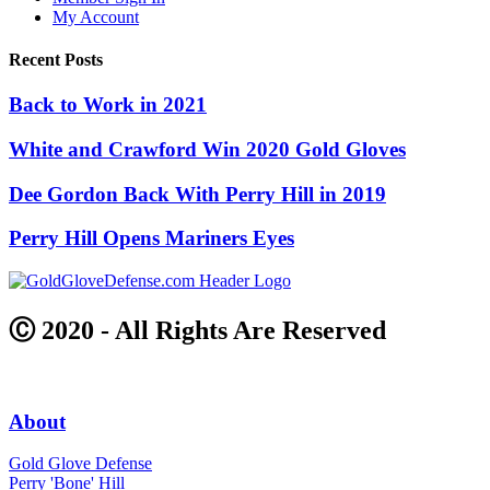
My Account
Recent Posts
Back to Work in 2021
White and Crawford Win 2020 Gold Gloves
Dee Gordon Back With Perry Hill in 2019
Perry Hill Opens Mariners Eyes
Ⓒ 2020 - All Rights Are Reserved
About
Gold Glove Defense
Perry 'Bone' Hill