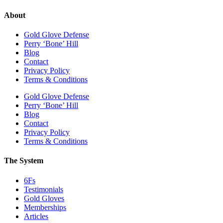
About
Gold Glove Defense
Perry ‘Bone’ Hill
Blog
Contact
Privacy Policy
Terms & Conditions
Gold Glove Defense
Perry ‘Bone’ Hill
Blog
Contact
Privacy Policy
Terms & Conditions
The System
6Fs
Testimonials
Gold Gloves
Memberships
Articles