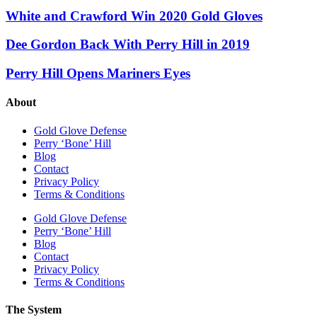
White and Crawford Win 2020 Gold Gloves
Dee Gordon Back With Perry Hill in 2019
Perry Hill Opens Mariners Eyes
About
Gold Glove Defense
Perry ‘Bone’ Hill
Blog
Contact
Privacy Policy
Terms & Conditions
Gold Glove Defense
Perry ‘Bone’ Hill
Blog
Contact
Privacy Policy
Terms & Conditions
The System