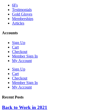
6Fs
Testimonials
Gold Gloves
Memberships
Articles
Accounts
Sign Up
Cart
Checkout
Member Sign In
My Account
Sign Up
Cart
Checkout
Member Sign In
My Account
Recent Posts
Back to Work in 2021