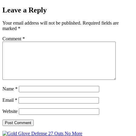
Leave a Reply
Your email address will not be published.
Required fields are
marked
*
Comment
*
Name
*
Email
*
Website