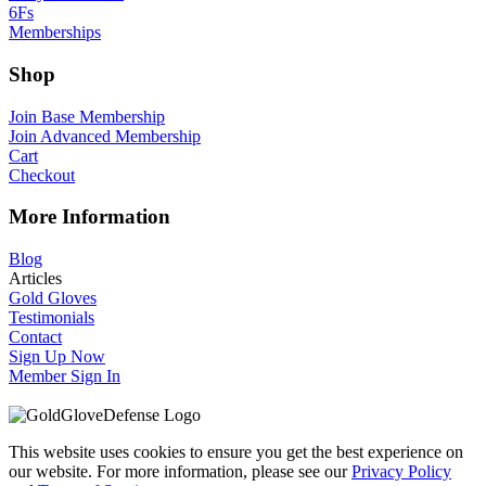
6Fs
Memberships
Shop
Join Base Membership
Join Advanced Membership
Cart
Checkout
More Information
Blog
Articles
Gold Gloves
Testimonials
Contact
Sign Up Now
Member Sign In
This website uses cookies to ensure you get the best experience on
our website. For more information, please see our
Privacy Policy