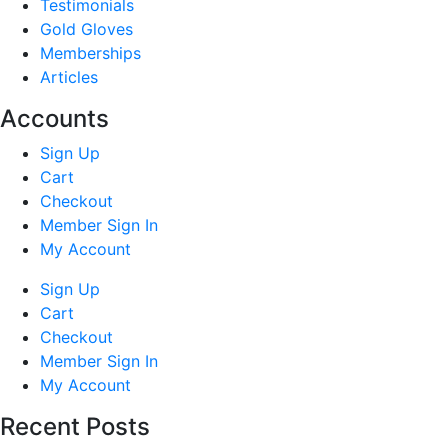
Testimonials
Gold Gloves
Memberships
Articles
Accounts
Sign Up
Cart
Checkout
Member Sign In
My Account
Sign Up
Cart
Checkout
Member Sign In
My Account
Recent Posts