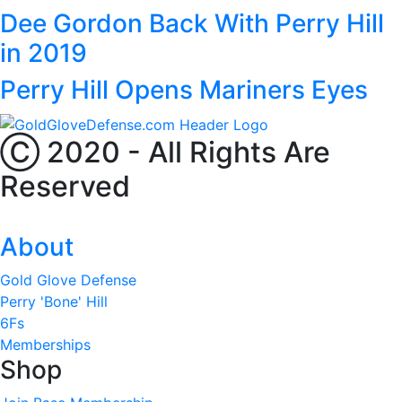
Dee Gordon Back With Perry Hill
in 2019
Perry Hill Opens Mariners Eyes
Ⓒ 2020 - All Rights Are
Reserved
About
Gold Glove Defense
Perry 'Bone' Hill
6Fs
Memberships
Shop