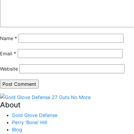
Name
*
Email
*
Website
About
Gold Glove Defense
Perry ‘Bone’ Hill
Blog