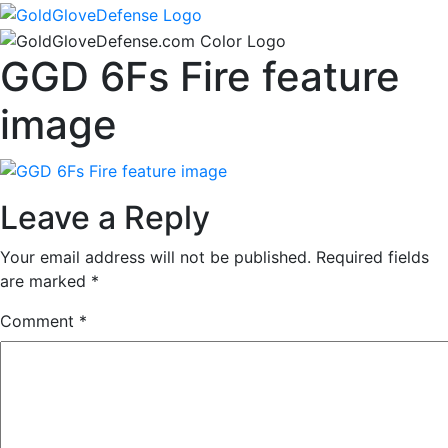
GGD 6Fs Fire feature
image
Leave a Reply
Your email address will not be published.
Required fields
are marked
*
Comment
*