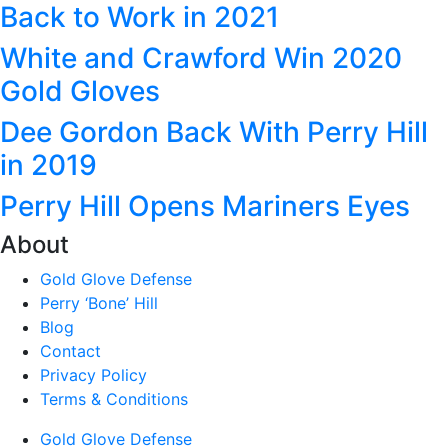
Back to Work in 2021
White and Crawford Win 2020
Gold Gloves
Dee Gordon Back With Perry Hill
in 2019
Perry Hill Opens Mariners Eyes
About
Gold Glove Defense
Perry ‘Bone’ Hill
Blog
Contact
Privacy Policy
Terms & Conditions
Gold Glove Defense