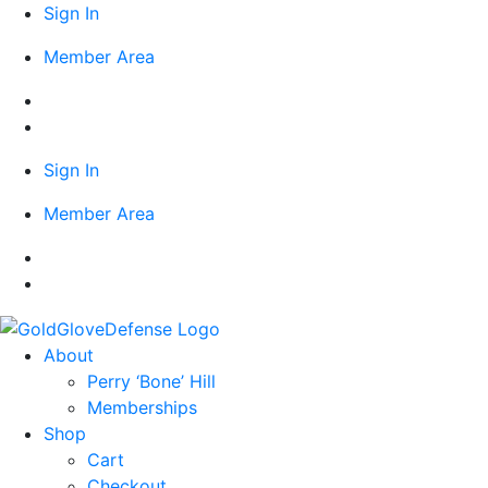
Skip
Sign In
to
Member Area
content
Sign In
Member Area
About
Perry ‘Bone’ Hill
Memberships
Shop
Cart
Checkout