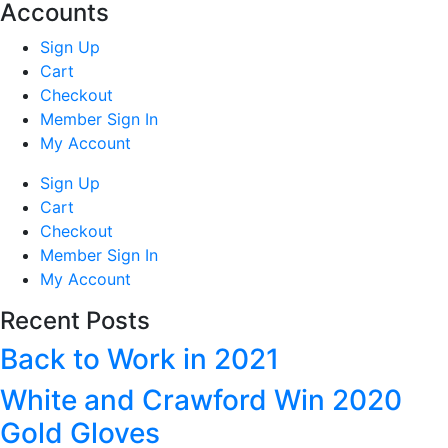
Accounts
Sign Up
Cart
Checkout
Member Sign In
My Account
Sign Up
Cart
Checkout
Member Sign In
My Account
Recent Posts
Back to Work in 2021
White and Crawford Win 2020
Gold Gloves