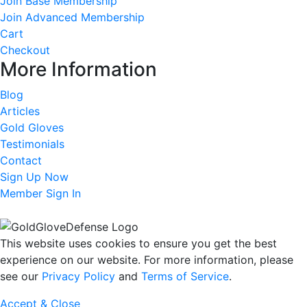
Join Base Membership
Join Advanced Membership
Cart
Checkout
More Information
Blog
Articles
Gold Gloves
Testimonials
Contact
Sign Up Now
Member Sign In
This website uses cookies to ensure you get the best
experience on our website. For more information, please
see our
Privacy Policy
and
Terms of Service
.
Accept & Close