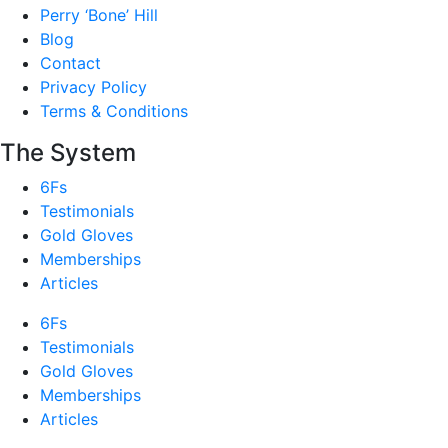
Perry ‘Bone’ Hill
Blog
Contact
Privacy Policy
Terms & Conditions
The System
6Fs
Testimonials
Gold Gloves
Memberships
Articles
6Fs
Testimonials
Gold Gloves
Memberships
Articles