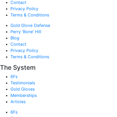
Contact
Privacy Policy
Terms & Conditions
Gold Glove Defense
Perry ‘Bone’ Hill
Blog
Contact
Privacy Policy
Terms & Conditions
The System
6Fs
Testimonials
Gold Gloves
Memberships
Articles
6Fs