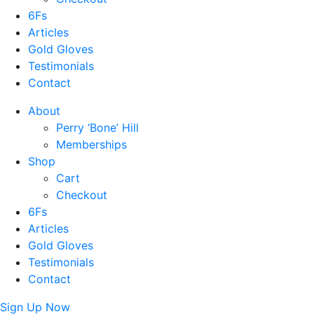
6Fs
Articles
Gold Gloves
Testimonials
Contact
About
Perry ‘Bone’ Hill
Memberships
Shop
Cart
Checkout
6Fs
Articles
Gold Gloves
Testimonials
Contact
Sign Up Now