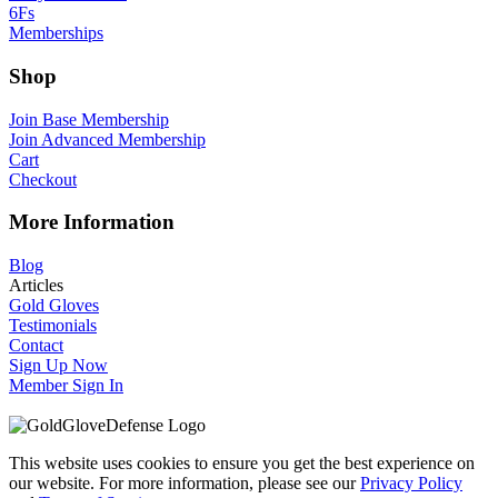
6Fs
Memberships
Shop
Join Base Membership
Join Advanced Membership
Cart
Checkout
More Information
Blog
Articles
Gold Gloves
Testimonials
Contact
Sign Up Now
Member Sign In
This website uses cookies to ensure you get the best experience on
our website. For more information, please see our
Privacy Policy