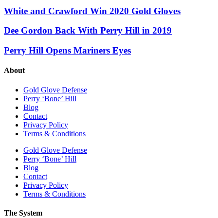
White and Crawford Win 2020 Gold Gloves
Dee Gordon Back With Perry Hill in 2019
Perry Hill Opens Mariners Eyes
About
Gold Glove Defense
Perry ‘Bone’ Hill
Blog
Contact
Privacy Policy
Terms & Conditions
Gold Glove Defense
Perry ‘Bone’ Hill
Blog
Contact
Privacy Policy
Terms & Conditions
The System