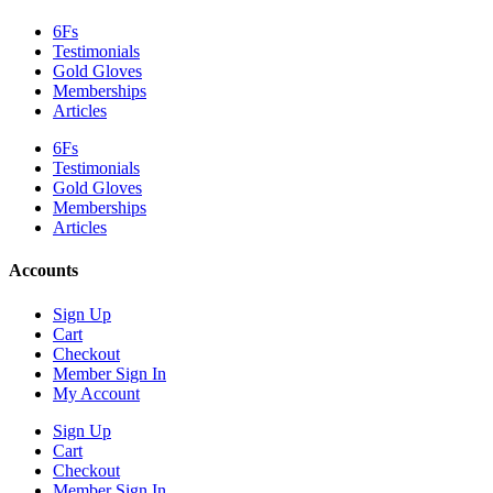
6Fs
Testimonials
Gold Gloves
Memberships
Articles
6Fs
Testimonials
Gold Gloves
Memberships
Articles
Accounts
Sign Up
Cart
Checkout
Member Sign In
My Account
Sign Up
Cart
Checkout
Member Sign In