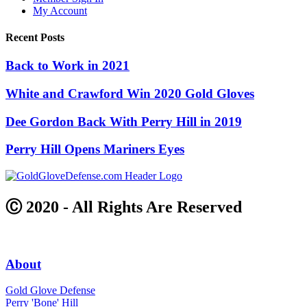
My Account
Recent Posts
Back to Work in 2021
White and Crawford Win 2020 Gold Gloves
Dee Gordon Back With Perry Hill in 2019
Perry Hill Opens Mariners Eyes
Ⓒ 2020 - All Rights Are Reserved
About
Gold Glove Defense
Perry 'Bone' Hill