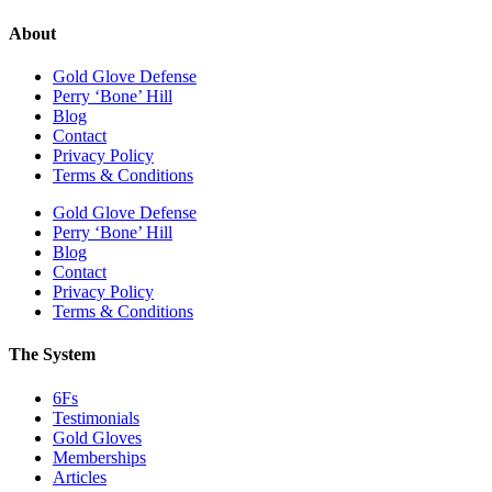
About
Gold Glove Defense
Perry ‘Bone’ Hill
Blog
Contact
Privacy Policy
Terms & Conditions
Gold Glove Defense
Perry ‘Bone’ Hill
Blog
Contact
Privacy Policy
Terms & Conditions
The System
6Fs
Testimonials
Gold Gloves
Memberships
Articles