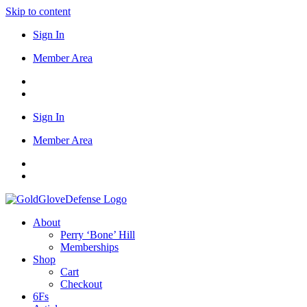
Skip to content
Sign In
Member Area
Sign In
Member Area
About
Perry ‘Bone’ Hill
Memberships
Shop
Cart
Checkout
6Fs