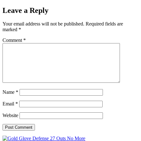
Leave a Reply
Your email address will not be published.
Required fields are
marked
*
Comment
*
Name
*
Email
*
Website