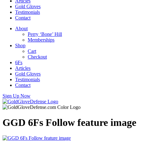
Articles
Gold Gloves
Testimonials
Contact
About
Perry ‘Bone’ Hill
Memberships
Shop
Cart
Checkout
6Fs
Articles
Gold Gloves
Testimonials
Contact
Sign Up Now
GGD 6Fs Follow feature image