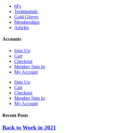
6Fs
Testimonials
Gold Gloves
Memberships
Articles
Accounts
Sign Up
Cart
Checkout
Member Sign In
My Account
Sign Up
Cart
Checkout
Member Sign In
My Account
Recent Posts
Back to Work in 2021