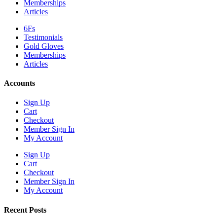
Memberships
Articles
6Fs
Testimonials
Gold Gloves
Memberships
Articles
Accounts
Sign Up
Cart
Checkout
Member Sign In
My Account
Sign Up
Cart
Checkout
Member Sign In
My Account
Recent Posts