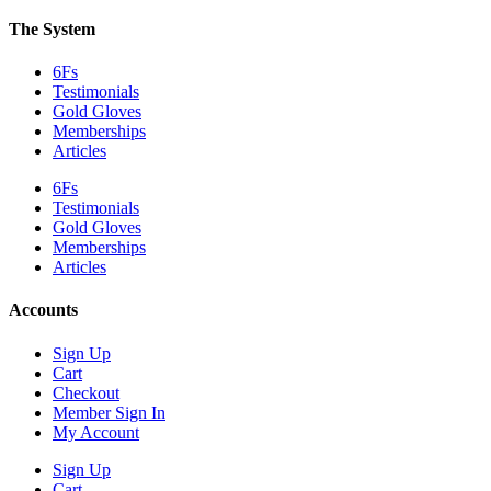
The System
6Fs
Testimonials
Gold Gloves
Memberships
Articles
6Fs
Testimonials
Gold Gloves
Memberships
Articles
Accounts
Sign Up
Cart
Checkout
Member Sign In
My Account
Sign Up
Cart