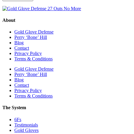
About
Gold Glove Defense
Perry ‘Bone’ Hill
Blog
Contact
Privacy Policy
Terms & Conditions
Gold Glove Defense
Perry ‘Bone’ Hill
Blog
Contact
Privacy Policy
Terms & Conditions
The System
6Fs
Testimonials
Gold Gloves