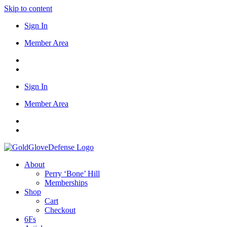
Skip to content
Sign In
Member Area
Sign In
Member Area
About
Perry ‘Bone’ Hill
Memberships
Shop
Cart
Checkout
6Fs