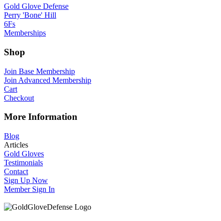
Gold Glove Defense
Perry 'Bone' Hill
6Fs
Memberships
Shop
Join Base Membership
Join Advanced Membership
Cart
Checkout
More Information
Blog
Articles
Gold Gloves
Testimonials
Contact
Sign Up Now
Member Sign In