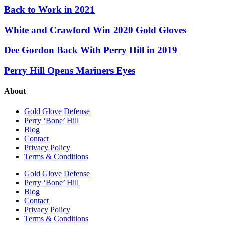
Back to Work in 2021
White and Crawford Win 2020 Gold Gloves
Dee Gordon Back With Perry Hill in 2019
Perry Hill Opens Mariners Eyes
About
Gold Glove Defense
Perry ‘Bone’ Hill
Blog
Contact
Privacy Policy
Terms & Conditions
Gold Glove Defense
Perry ‘Bone’ Hill
Blog
Contact
Privacy Policy
Terms & Conditions