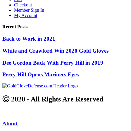
Checkout
Member Sign In
My Account
Recent Posts
Back to Work in 2021
White and Crawford Win 2020 Gold Gloves
Dee Gordon Back With Perry Hill in 2019
Perry Hill Opens Mariners Eyes
Ⓒ 2020 - All Rights Are Reserved
About