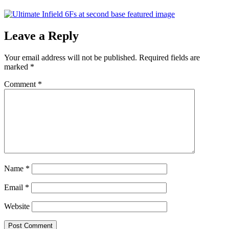
Leave a Reply
Your email address will not be published.
Required fields are
marked
*
Comment
*
Name
*
Email
*
Website