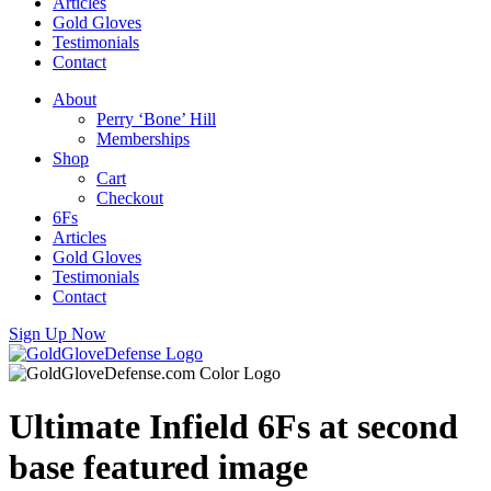
Articles
Gold Gloves
Testimonials
Contact
About
Perry ‘Bone’ Hill
Memberships
Shop
Cart
Checkout
6Fs
Articles
Gold Gloves
Testimonials
Contact
Sign Up Now
Ultimate Infield 6Fs at second
base featured image