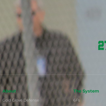
About
The System
Gold Glove Defense
6Fs