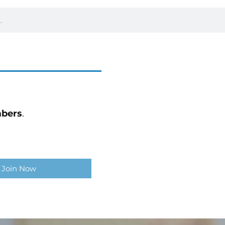
bers
.
Join Now