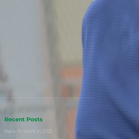
Recent Posts
Back To Work In 2021