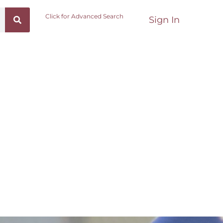
Click for Advanced Search
Sign In