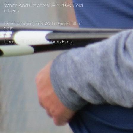
White And Crawford Win 2020 Gold
Gloves
Dee Gordon Back With Perry Hill In
2019
Perry Hill Opens Mariners Eyes