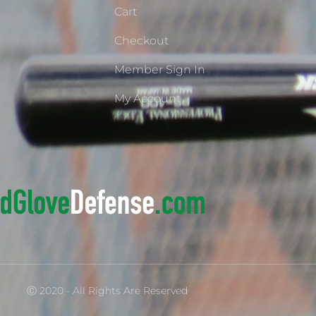
Cart
Checkout
Member Sign In
My Account
Ⓒ 2020 - All Rights Are Reserved