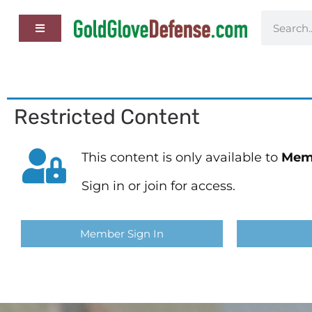
Restricted Content
This content is only available to
Mem
Sign in or join for access.
Member Sign In