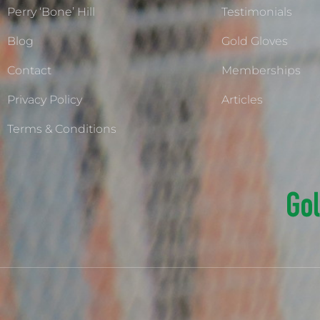
Perry ‘Bone’ Hill
Testimonials
Blog
Gold Gloves
Contact
Memberships
Privacy Policy
Articles
Terms & Conditions