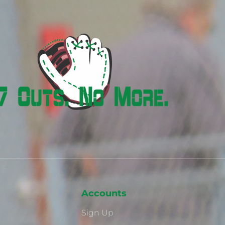
Accounts
Sign Up