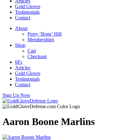
Articles
Gold Gloves
Testimonials
Contact
About
Perry ‘Bone’ Hill
Memberships
Shop
Cart
Checkout
6Fs
Articles
Gold Gloves
Testimonials
Contact
Sign Up Now
Aaron Boone Marlins