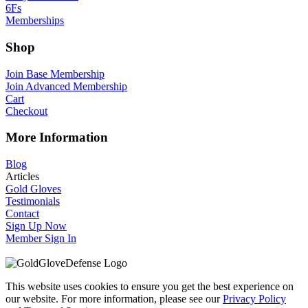
6Fs
Memberships
Shop
Join Base Membership
Join Advanced Membership
Cart
Checkout
More Information
Blog
Articles
Gold Gloves
Testimonials
Contact
Sign Up Now
Member Sign In
This website uses cookies to ensure you get the best experience on
our website. For more information, please see our
Privacy Policy