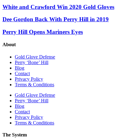
White and Crawford Win 2020 Gold Gloves
Dee Gordon Back With Perry Hill in 2019
Perry Hill Opens Mariners Eyes
About
Gold Glove Defense
Perry ‘Bone’ Hill
Blog
Contact
Privacy Policy
Terms & Conditions
Gold Glove Defense
Perry ‘Bone’ Hill
Blog
Contact
Privacy Policy
Terms & Conditions
The System