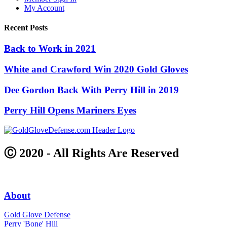
My Account
Recent Posts
Back to Work in 2021
White and Crawford Win 2020 Gold Gloves
Dee Gordon Back With Perry Hill in 2019
Perry Hill Opens Mariners Eyes
Ⓒ 2020 - All Rights Are Reserved
About
Gold Glove Defense
Perry 'Bone' Hill