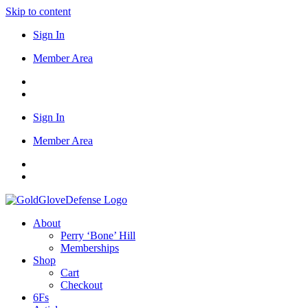
Skip to content
Sign In
Member Area
Sign In
Member Area
About
Perry ‘Bone’ Hill
Memberships
Shop
Cart
Checkout
6Fs