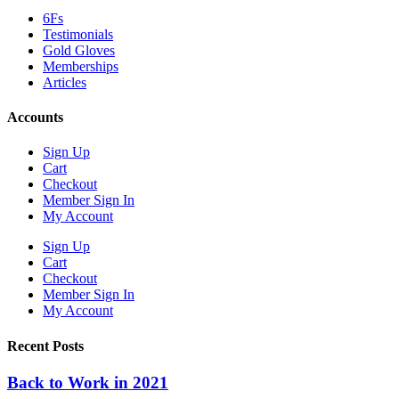
6Fs
Testimonials
Gold Gloves
Memberships
Articles
Accounts
Sign Up
Cart
Checkout
Member Sign In
My Account
Sign Up
Cart
Checkout
Member Sign In
My Account
Recent Posts
Back to Work in 2021