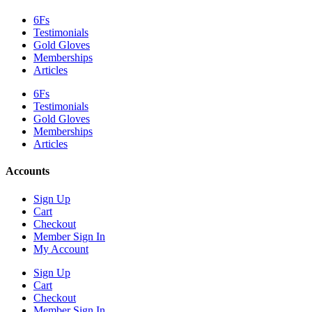
6Fs
Testimonials
Gold Gloves
Memberships
Articles
6Fs
Testimonials
Gold Gloves
Memberships
Articles
Accounts
Sign Up
Cart
Checkout
Member Sign In
My Account
Sign Up
Cart
Checkout
Member Sign In