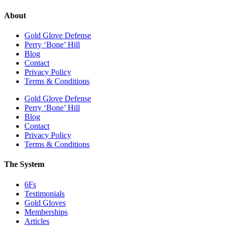
About
Gold Glove Defense
Perry ‘Bone’ Hill
Blog
Contact
Privacy Policy
Terms & Conditions
Gold Glove Defense
Perry ‘Bone’ Hill
Blog
Contact
Privacy Policy
Terms & Conditions
The System
6Fs
Testimonials
Gold Gloves
Memberships
Articles