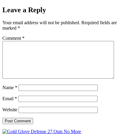
Leave a Reply
Your email address will not be published.
Required fields are
marked
*
Comment
*
Name
*
Email
*
Website