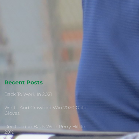
Recent Posts
Back To Work In 2021
White And Crawford Win 2020 Gold
Gloves
Dee Gordon Back With Perry Hill In
2019