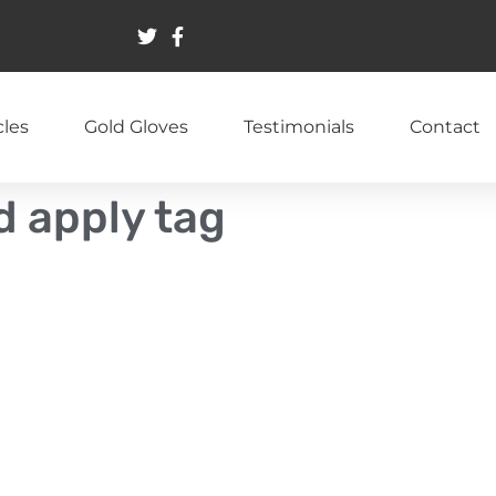
cles
Gold Gloves
Testimonials
Contact
d apply tag