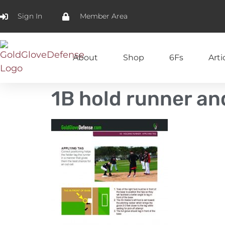
Sign In
Member Area
About
Shop
6Fs
Arti
1B hold runner an