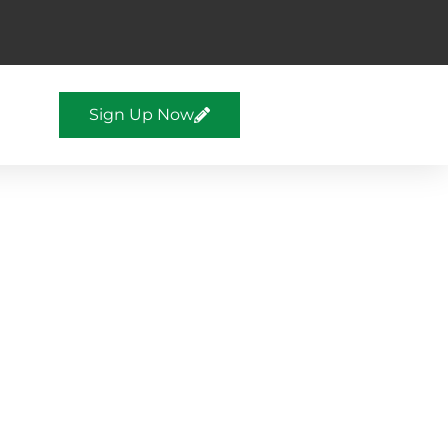
Sign Up Now