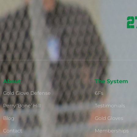
About
The System
Gold Glove Defense
6Fs
Perry ‘Bone’ Hill
Testimonials
Blog
Gold Gloves
Contact
Memberships