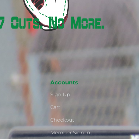
Accounts
Sign Up
Cart
Checkout
Member Sign In