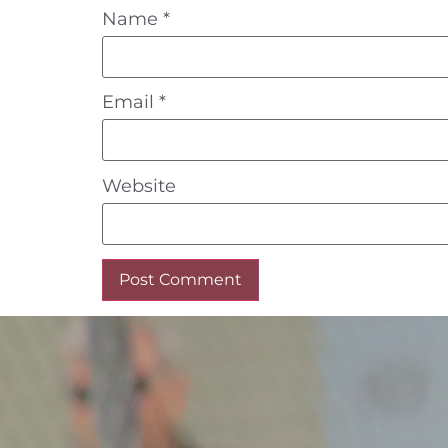
Name
*
Email
*
Website