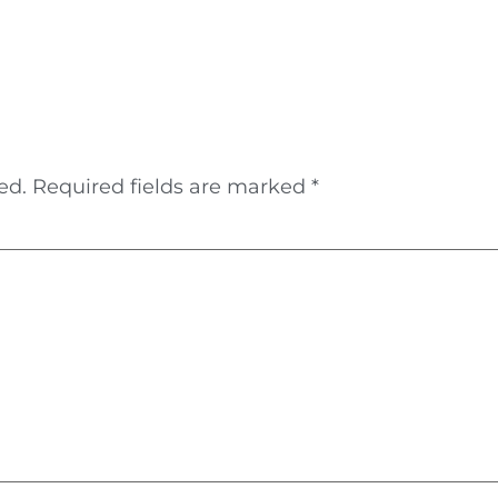
ed.
Required fields are marked
*