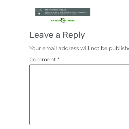
Leave a Reply
Your email address will not be publish
Comment
*