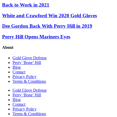
Back to Work in 2021
White and Crawford Win 2020 Gold Gloves
Dee Gordon Back With Perry Hill in 2019
Perry Hill Opens Mariners Eyes
About
Gold Glove Defense
Perry ‘Bone’ Hill
Blog
Contact
Privacy Policy
Terms & Conditions
Gold Glove Defense
Perry ‘Bone’ Hill
Blog
Contact
Privacy Policy
Terms & Conditions