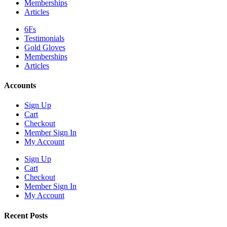
Memberships
Articles
6Fs
Testimonials
Gold Gloves
Memberships
Articles
Accounts
Sign Up
Cart
Checkout
Member Sign In
My Account
Sign Up
Cart
Checkout
Member Sign In
My Account
Recent Posts