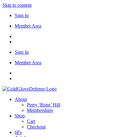
Skip to content
Sign In
Member Area
Sign In
Member Area
About
Perry ‘Bone’ Hill
Memberships
Shop
Cart
Checkout
6Fs