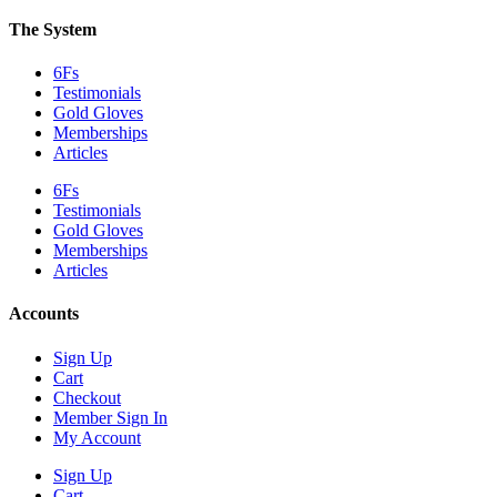
The System
6Fs
Testimonials
Gold Gloves
Memberships
Articles
6Fs
Testimonials
Gold Gloves
Memberships
Articles
Accounts
Sign Up
Cart
Checkout
Member Sign In
My Account
Sign Up
Cart