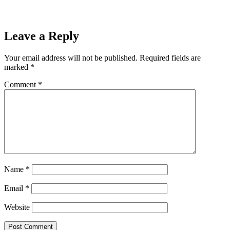
Leave a Reply
Your email address will not be published.
Required fields are
marked
*
Comment
*
Name
*
Email
*
Website