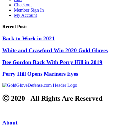
Checkout
Member Sign In
My Account
Recent Posts
Back to Work in 2021
White and Crawford Win 2020 Gold Gloves
Dee Gordon Back With Perry Hill in 2019
Perry Hill Opens Mariners Eyes
Ⓒ 2020 - All Rights Are Reserved
About