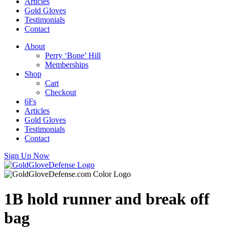
Articles
Gold Gloves
Testimonials
Contact
About
Perry ‘Bone’ Hill
Memberships
Shop
Cart
Checkout
6Fs
Articles
Gold Gloves
Testimonials
Contact
Sign Up Now
1B hold runner and break off
bag