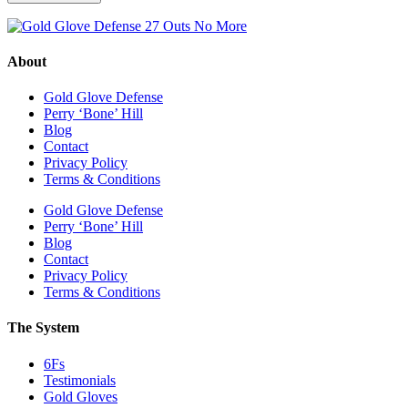
About
Gold Glove Defense
Perry ‘Bone’ Hill
Blog
Contact
Privacy Policy
Terms & Conditions
Gold Glove Defense
Perry ‘Bone’ Hill
Blog
Contact
Privacy Policy
Terms & Conditions
The System
6Fs
Testimonials
Gold Gloves