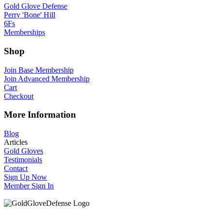
Gold Glove Defense
Perry 'Bone' Hill
6Fs
Memberships
Shop
Join Base Membership
Join Advanced Membership
Cart
Checkout
More Information
Blog
Articles
Gold Gloves
Testimonials
Contact
Sign Up Now
Member Sign In