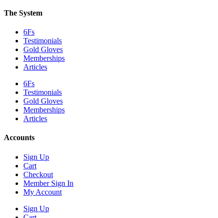
The System
6Fs
Testimonials
Gold Gloves
Memberships
Articles
6Fs
Testimonials
Gold Gloves
Memberships
Articles
Accounts
Sign Up
Cart
Checkout
Member Sign In
My Account
Sign Up
Cart