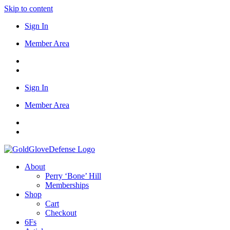
Skip to content
Sign In
Member Area
Sign In
Member Area
About
Perry ‘Bone’ Hill
Memberships
Shop
Cart
Checkout
6Fs