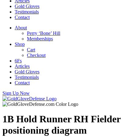
Articles
Gold Gloves
Testimonials
Contact
About
Perry ‘Bone’ Hill
Memberships
Shop
Cart
Checkout
6Fs
Articles
Gold Gloves
Testimonials
Contact
Sign Up Now
1B Hold Runner RH Fielder
positioning diagram