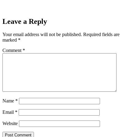
Leave a Reply
Your email address will not be published.
Required fields are
marked
*
Comment
*
Name
*
Email
*
Website