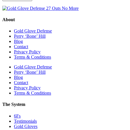
About
Gold Glove Defense
Perry ‘Bone’ Hill
Blog
Contact
Privacy Policy
Terms & Conditions
Gold Glove Defense
Perry ‘Bone’ Hill
Blog
Contact
Privacy Policy
Terms & Conditions
The System
6Fs
Testimonials
Gold Gloves