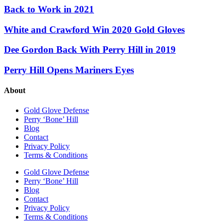
Back to Work in 2021
White and Crawford Win 2020 Gold Gloves
Dee Gordon Back With Perry Hill in 2019
Perry Hill Opens Mariners Eyes
About
Gold Glove Defense
Perry ‘Bone’ Hill
Blog
Contact
Privacy Policy
Terms & Conditions
Gold Glove Defense
Perry ‘Bone’ Hill
Blog
Contact
Privacy Policy
Terms & Conditions