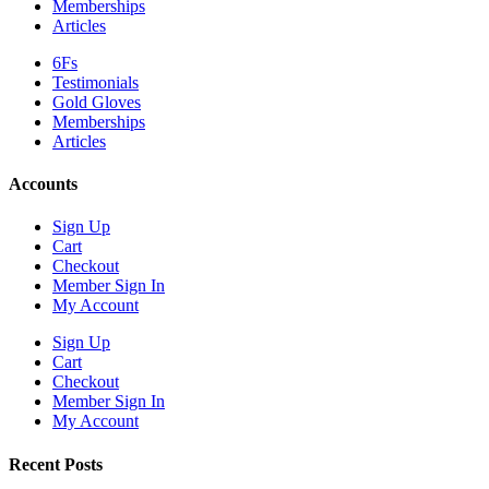
Memberships
Articles
6Fs
Testimonials
Gold Gloves
Memberships
Articles
Accounts
Sign Up
Cart
Checkout
Member Sign In
My Account
Sign Up
Cart
Checkout
Member Sign In
My Account
Recent Posts