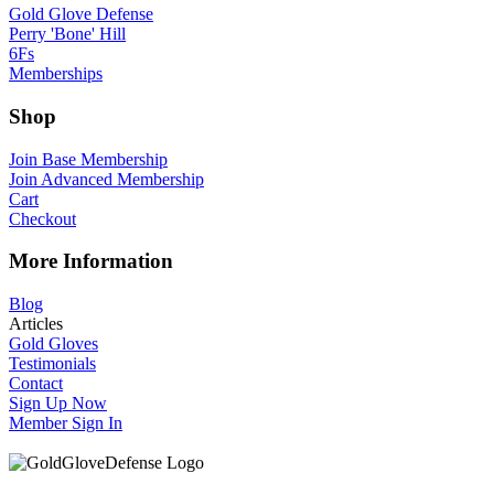
Gold Glove Defense
Perry 'Bone' Hill
6Fs
Memberships
Shop
Join Base Membership
Join Advanced Membership
Cart
Checkout
More Information
Blog
Articles
Gold Gloves
Testimonials
Contact
Sign Up Now
Member Sign In