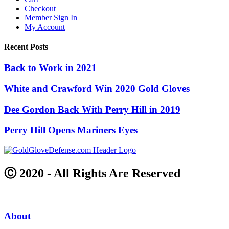
Checkout
Member Sign In
My Account
Recent Posts
Back to Work in 2021
White and Crawford Win 2020 Gold Gloves
Dee Gordon Back With Perry Hill in 2019
Perry Hill Opens Mariners Eyes
Ⓒ 2020 - All Rights Are Reserved
About