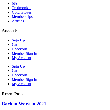
6Fs
Testimonials
Gold Gloves
Memberships
Articles
Accounts
Sign Up
Cart
Checkout
Member Sign In
My Account
Sign Up
Cart
Checkout
Member Sign In
My Account
Recent Posts
Back to Work in 2021