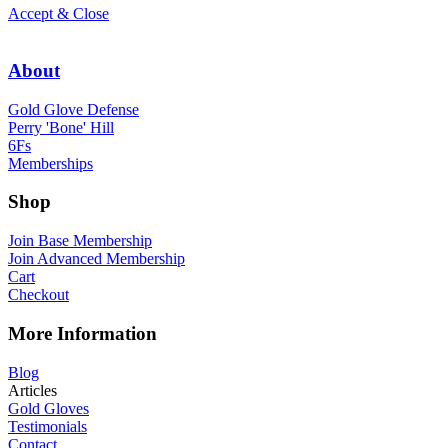
Accept & Close
About
Gold Glove Defense
Perry 'Bone' Hill
6Fs
Memberships
Shop
Join Base Membership
Join Advanced Membership
Cart
Checkout
More Information
Blog
Articles
Gold Gloves
Testimonials
Contact