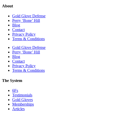
About
Gold Glove Defense
Perry ‘Bone’ Hill
Blog
Contact
Privacy Policy
Terms & Conditions
Gold Glove Defense
Perry ‘Bone’ Hill
Blog
Contact
Privacy Policy
Terms & Conditions
The System
6Fs
Testimonials
Gold Gloves
Memberships
Articles