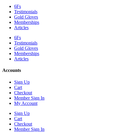
6Fs
Testimonials
Gold Gloves
Memberships
Articles
6Fs
Testimonials
Gold Gloves
Memberships
Articles
Accounts
Sign Up
Cart
Checkout
Member Sign In
My Account
Sign Up
Cart
Checkout
Member Sign In