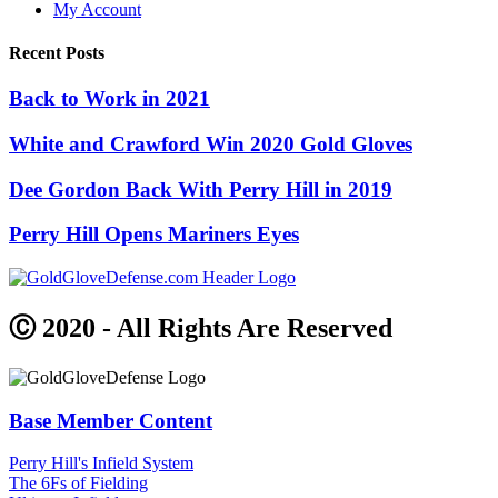
My Account
Recent Posts
Back to Work in 2021
White and Crawford Win 2020 Gold Gloves
Dee Gordon Back With Perry Hill in 2019
Perry Hill Opens Mariners Eyes
Ⓒ 2020 - All Rights Are Reserved
Base Member Content
Perry Hill's Infield System
The 6Fs of Fielding