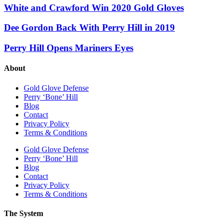
White and Crawford Win 2020 Gold Gloves
Dee Gordon Back With Perry Hill in 2019
Perry Hill Opens Mariners Eyes
About
Gold Glove Defense
Perry ‘Bone’ Hill
Blog
Contact
Privacy Policy
Terms & Conditions
Gold Glove Defense
Perry ‘Bone’ Hill
Blog
Contact
Privacy Policy
Terms & Conditions
The System