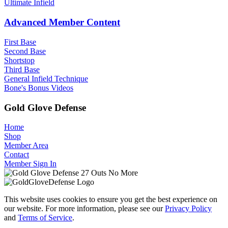
Ultimate Infield
Advanced Member Content
First Base
Second Base
Shortstop
Third Base
General Infield Technique
Bone's Bonus Videos
Gold Glove Defense
Home
Shop
Member Area
Contact
Member Sign In
This website uses cookies to ensure you get the best experience on
our website. For more information, please see our
Privacy Policy
and
Terms of Service
.