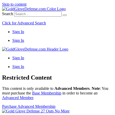
Skip to content
Search
Click for Advanced Search
Sign In
Sign In
Sign In
Sign In
Restricted Content
This content is only available to
Advanced Members
.
Note
: You
must
purchase the
Base Membership
in order to become an
Advanced Member
.
Purchase Advanced Membership