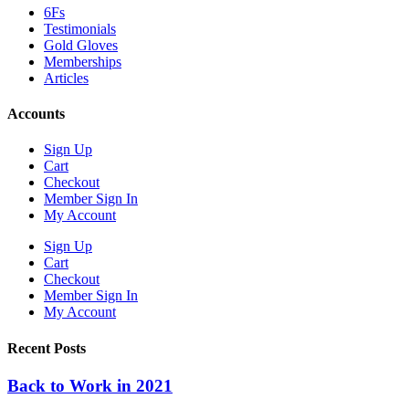
6Fs
Testimonials
Gold Gloves
Memberships
Articles
Accounts
Sign Up
Cart
Checkout
Member Sign In
My Account
Sign Up
Cart
Checkout
Member Sign In
My Account
Recent Posts
Back to Work in 2021