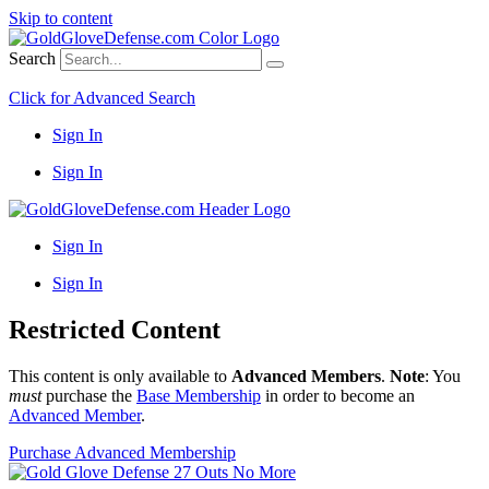
Skip to content
Search
Click for Advanced Search
Sign In
Sign In
Sign In
Sign In
Restricted Content
This content is only available to
Advanced Members
.
Note
: You
must
purchase the
Base Membership
in order to become an
Advanced Member
.
Purchase Advanced Membership