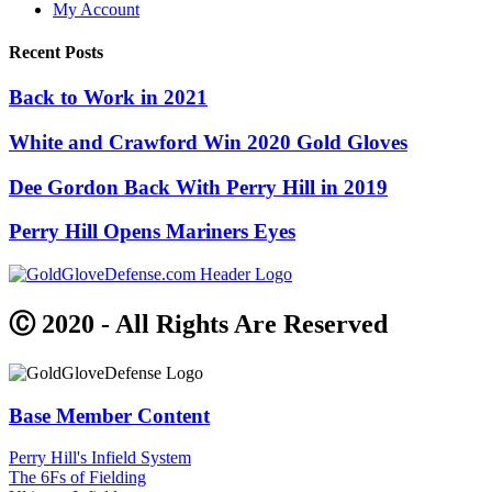
My Account
Recent Posts
Back to Work in 2021
White and Crawford Win 2020 Gold Gloves
Dee Gordon Back With Perry Hill in 2019
Perry Hill Opens Mariners Eyes
Ⓒ 2020 - All Rights Are Reserved
Base Member Content
Perry Hill's Infield System
The 6Fs of Fielding