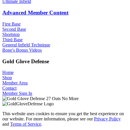
Ultimate Infield
Advanced Member Content
First Base
Second Base
Shortstop
Third Base
General Infield Technique
Bone's Bonus Videos
Gold Glove Defense
Home
Shop
Member Area
Contact
Member Sign In
This website uses cookies to ensure you get the best experience on
our website. For more information, please see our
Privacy Policy
and
Terms of Service
.