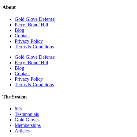
About
Gold Glove Defense
Perry ‘Bone’ Hill
Blog
Contact
Privacy Policy
Terms & Conditions
Gold Glove Defense
Perry ‘Bone’ Hill
Blog
Contact
Privacy Policy
Terms & Conditions
The System
6Fs
Testimonials
Gold Gloves
Memberships
Articles