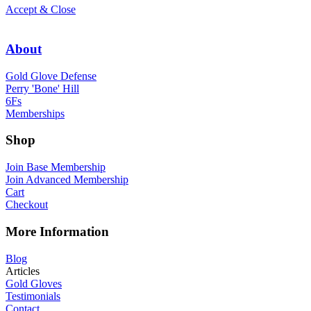
Accept & Close
About
Gold Glove Defense
Perry 'Bone' Hill
6Fs
Memberships
Shop
Join Base Membership
Join Advanced Membership
Cart
Checkout
More Information
Blog
Articles
Gold Gloves
Testimonials
Contact