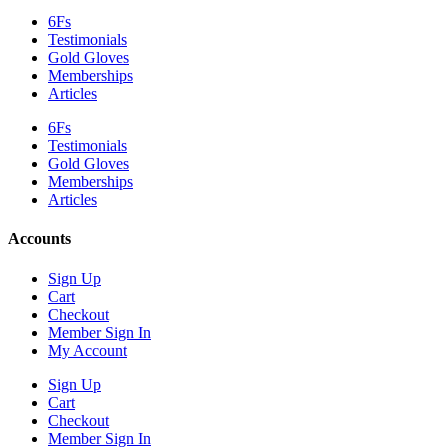
6Fs
Testimonials
Gold Gloves
Memberships
Articles
6Fs
Testimonials
Gold Gloves
Memberships
Articles
Accounts
Sign Up
Cart
Checkout
Member Sign In
My Account
Sign Up
Cart
Checkout
Member Sign In