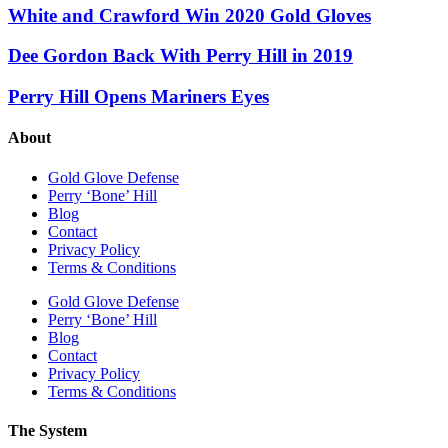
White and Crawford Win 2020 Gold Gloves
Dee Gordon Back With Perry Hill in 2019
Perry Hill Opens Mariners Eyes
About
Gold Glove Defense
Perry ‘Bone’ Hill
Blog
Contact
Privacy Policy
Terms & Conditions
Gold Glove Defense
Perry ‘Bone’ Hill
Blog
Contact
Privacy Policy
Terms & Conditions
The System