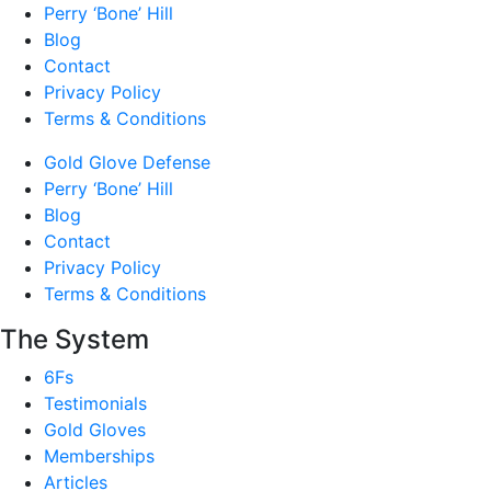
Perry ‘Bone’ Hill
Blog
Contact
Privacy Policy
Terms & Conditions
Gold Glove Defense
Perry ‘Bone’ Hill
Blog
Contact
Privacy Policy
Terms & Conditions
The System
6Fs
Testimonials
Gold Gloves
Memberships
Articles