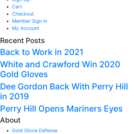
Cart
Checkout
Member Sign In
My Account
Recent Posts
Back to Work in 2021
White and Crawford Win 2020
Gold Gloves
Dee Gordon Back With Perry Hill
in 2019
Perry Hill Opens Mariners Eyes
About
Gold Glove Defense