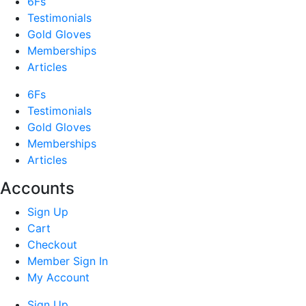
6Fs
Testimonials
Gold Gloves
Memberships
Articles
6Fs
Testimonials
Gold Gloves
Memberships
Articles
Accounts
Sign Up
Cart
Checkout
Member Sign In
My Account
Sign Up