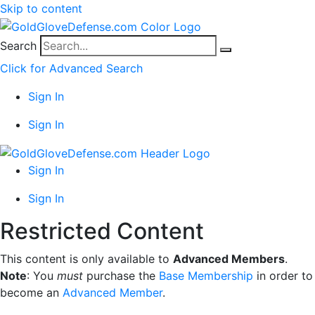
Skip to content
Search
Click for Advanced Search
Sign In
Sign In
Sign In
Sign In
Restricted Content
This content is only available to
Advanced Members
.
Note
: You
must
purchase the
Base Membership
in order to
become an
Advanced Member
.