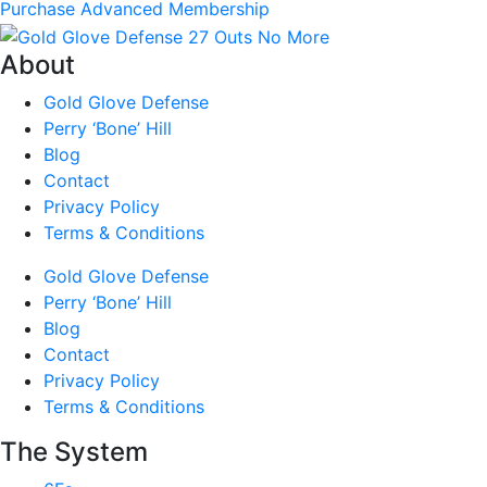
Purchase Advanced Membership
About
Gold Glove Defense
Perry ‘Bone’ Hill
Blog
Contact
Privacy Policy
Terms & Conditions
Gold Glove Defense
Perry ‘Bone’ Hill
Blog
Contact
Privacy Policy
Terms & Conditions
The System