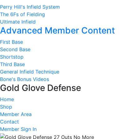
Perry Hill's Infield System
The 6Fs of Fielding
Ultimate Infield
Advanced Member Content
First Base
Second Base
Shortstop
Third Base
General Infield Technique
Bone's Bonus Videos
Gold Glove Defense
Home
Shop
Member Area
Contact
Member Sign In