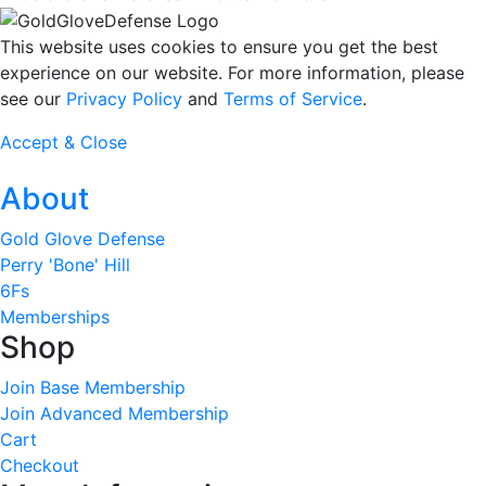
This website uses cookies to ensure you get the best
experience on our website. For more information, please
see our
Privacy Policy
and
Terms of Service
.
Accept & Close
About
Gold Glove Defense
Perry 'Bone' Hill
6Fs
Memberships
Shop
Join Base Membership
Join Advanced Membership
Cart
Checkout