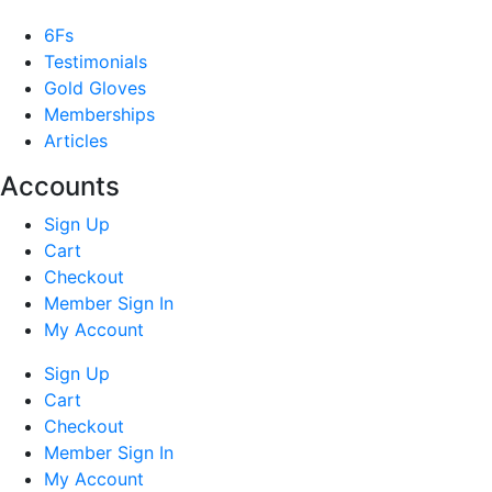
6Fs
Testimonials
Gold Gloves
Memberships
Articles
Accounts
Sign Up
Cart
Checkout
Member Sign In
My Account
Sign Up
Cart
Checkout
Member Sign In
My Account