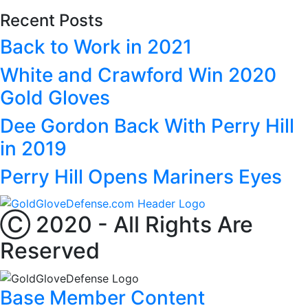
Recent Posts
Back to Work in 2021
White and Crawford Win 2020
Gold Gloves
Dee Gordon Back With Perry Hill
in 2019
Perry Hill Opens Mariners Eyes
Ⓒ 2020 - All Rights Are
Reserved
Base Member Content