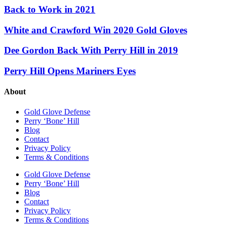
Back to Work in 2021
White and Crawford Win 2020 Gold Gloves
Dee Gordon Back With Perry Hill in 2019
Perry Hill Opens Mariners Eyes
About
Gold Glove Defense
Perry ‘Bone’ Hill
Blog
Contact
Privacy Policy
Terms & Conditions
Gold Glove Defense
Perry ‘Bone’ Hill
Blog
Contact
Privacy Policy
Terms & Conditions