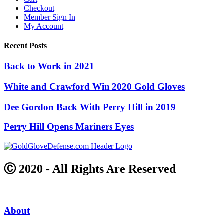
Checkout
Member Sign In
My Account
Recent Posts
Back to Work in 2021
White and Crawford Win 2020 Gold Gloves
Dee Gordon Back With Perry Hill in 2019
Perry Hill Opens Mariners Eyes
Ⓒ 2020 - All Rights Are Reserved
About