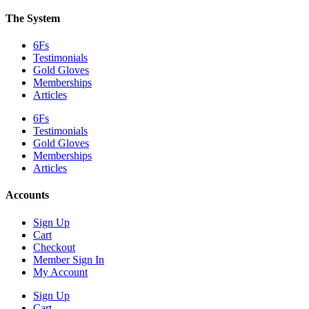
The System
6Fs
Testimonials
Gold Gloves
Memberships
Articles
6Fs
Testimonials
Gold Gloves
Memberships
Articles
Accounts
Sign Up
Cart
Checkout
Member Sign In
My Account
Sign Up
Cart