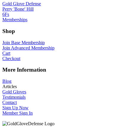
Gold Glove Defense
Perry 'Bone' Hill
6Fs
Memberships
Shop
Join Base Membership
Join Advanced Membership
Cart
Checkout
More Information
Blog
Articles
Gold Gloves
Testimonials
Contact
Sign Up Now
Member Sign In