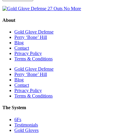
About
Gold Glove Defense
Perry ‘Bone’ Hill
Blog
Contact
Privacy Policy
Terms & Conditions
Gold Glove Defense
Perry ‘Bone’ Hill
Blog
Contact
Privacy Policy
Terms & Conditions
The System
6Fs
Testimonials
Gold Gloves