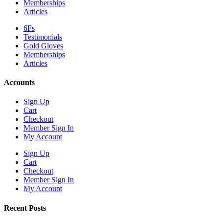
Memberships
Articles
6Fs
Testimonials
Gold Gloves
Memberships
Articles
Accounts
Sign Up
Cart
Checkout
Member Sign In
My Account
Sign Up
Cart
Checkout
Member Sign In
My Account
Recent Posts