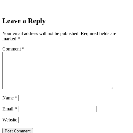
Leave a Reply
Your email address will not be published.
Required fields are
marked
*
Comment
*
Name
*
Email
*
Website