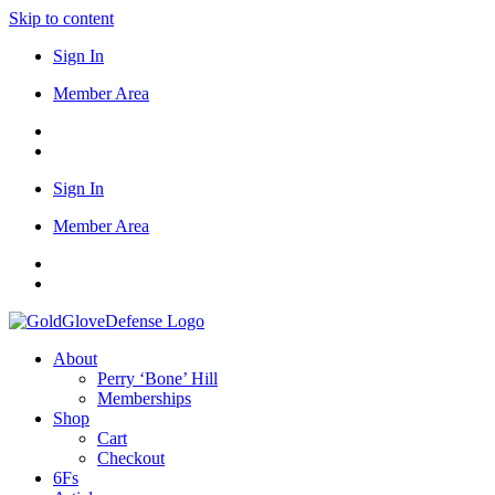
Skip to content
Sign In
Member Area
Sign In
Member Area
About
Perry ‘Bone’ Hill
Memberships
Shop
Cart
Checkout
6Fs