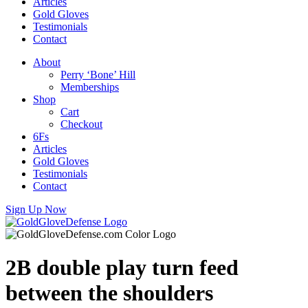
Articles
Gold Gloves
Testimonials
Contact
About
Perry ‘Bone’ Hill
Memberships
Shop
Cart
Checkout
6Fs
Articles
Gold Gloves
Testimonials
Contact
Sign Up Now
2B double play turn feed
between the shoulders