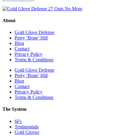
About
Gold Glove Defense
Perry ‘Bone’ Hill
Blog
Contact
Privacy Policy
Terms & Conditions
Gold Glove Defense
Perry ‘Bone’ Hill
Blog
Contact
Privacy Policy
Terms & Conditions
The System
6Fs
Testimonials
Gold Gloves