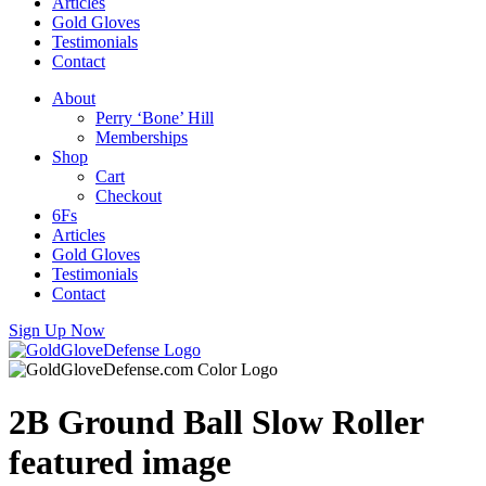
Articles
Gold Gloves
Testimonials
Contact
About
Perry ‘Bone’ Hill
Memberships
Shop
Cart
Checkout
6Fs
Articles
Gold Gloves
Testimonials
Contact
Sign Up Now
2B Ground Ball Slow Roller
featured image