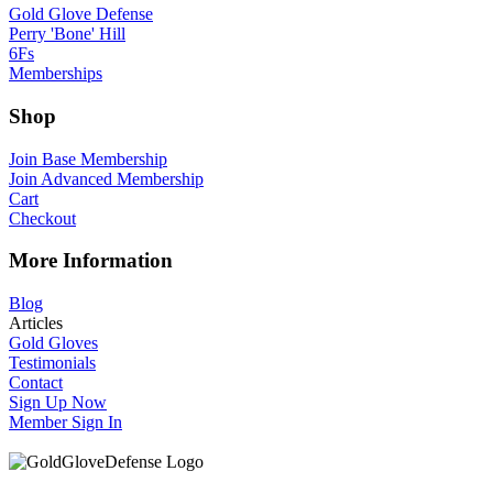
Gold Glove Defense
Perry 'Bone' Hill
6Fs
Memberships
Shop
Join Base Membership
Join Advanced Membership
Cart
Checkout
More Information
Blog
Articles
Gold Gloves
Testimonials
Contact
Sign Up Now
Member Sign In