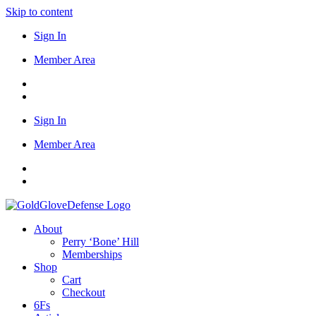
Skip to content
Sign In
Member Area
Sign In
Member Area
About
Perry ‘Bone’ Hill
Memberships
Shop
Cart
Checkout
6Fs