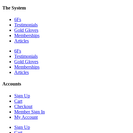
The System
6Fs
Testimonials
Gold Gloves
Memberships
Articles
6Fs
Testimonials
Gold Gloves
Memberships
Articles
Accounts
Sign Up
Cart
Checkout
Member Sign In
My Account
Sign Up
Cart