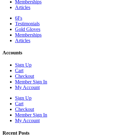
Memberships
Articles
6Fs
Testimonials
Gold Gloves
Memberships
Articles
Accounts
Sign Up
Cart
Checkout
Member Sign In
My Account
Sign Up
Cart
Checkout
Member Sign In
My Account
Recent Posts