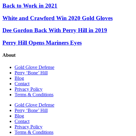
Back to Work in 2021
White and Crawford Win 2020 Gold Gloves
Dee Gordon Back With Perry Hill in 2019
Perry Hill Opens Mariners Eyes
About
Gold Glove Defense
Perry ‘Bone’ Hill
Blog
Contact
Privacy Policy
Terms & Conditions
Gold Glove Defense
Perry ‘Bone’ Hill
Blog
Contact
Privacy Policy
Terms & Conditions