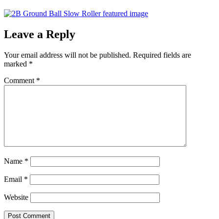
Leave a Reply
Your email address will not be published.
Required fields are
marked
*
Comment
*
Name
*
Email
*
Website