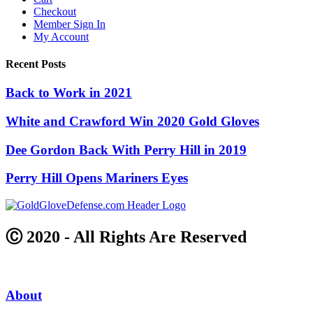
Checkout
Member Sign In
My Account
Recent Posts
Back to Work in 2021
White and Crawford Win 2020 Gold Gloves
Dee Gordon Back With Perry Hill in 2019
Perry Hill Opens Mariners Eyes
Ⓒ 2020 - All Rights Are Reserved
About