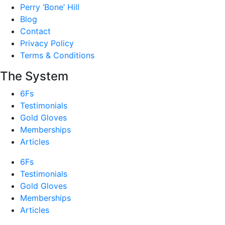
Perry ‘Bone’ Hill
Blog
Contact
Privacy Policy
Terms & Conditions
The System
6Fs
Testimonials
Gold Gloves
Memberships
Articles
6Fs
Testimonials
Gold Gloves
Memberships
Articles