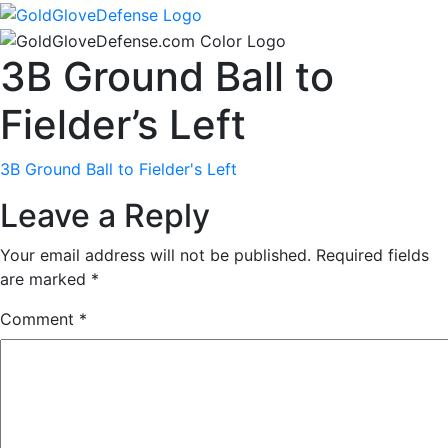
3B Ground Ball to
Fielder’s Left
3B Ground Ball to Fielder's Left
Leave a Reply
Your email address will not be published.
Required fields
are marked
*
Comment
*