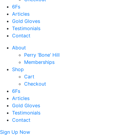
6Fs
Articles
Gold Gloves
Testimonials
Contact
About
Perry ‘Bone’ Hill
Memberships
Shop
Cart
Checkout
6Fs
Articles
Gold Gloves
Testimonials
Contact
Sign Up Now