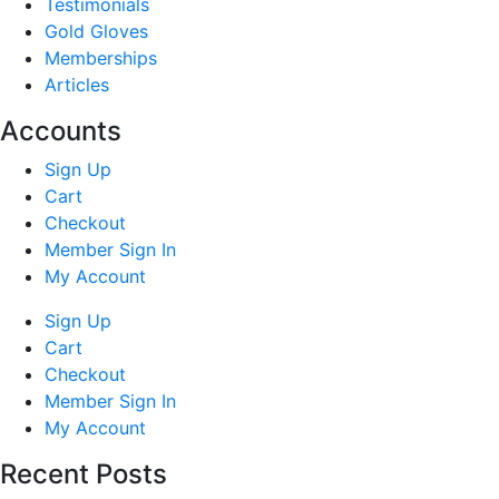
Testimonials
Gold Gloves
Memberships
Articles
Accounts
Sign Up
Cart
Checkout
Member Sign In
My Account
Sign Up
Cart
Checkout
Member Sign In
My Account
Recent Posts