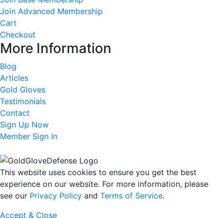
Join Advanced Membership
Cart
Checkout
More Information
Blog
Articles
Gold Gloves
Testimonials
Contact
Sign Up Now
Member Sign In
This website uses cookies to ensure you get the best
experience on our website. For more information, please
see our
Privacy Policy
and
Terms of Service
.
Accept & Close