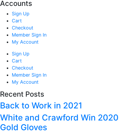
Accounts
Sign Up
Cart
Checkout
Member Sign In
My Account
Sign Up
Cart
Checkout
Member Sign In
My Account
Recent Posts
Back to Work in 2021
White and Crawford Win 2020
Gold Gloves