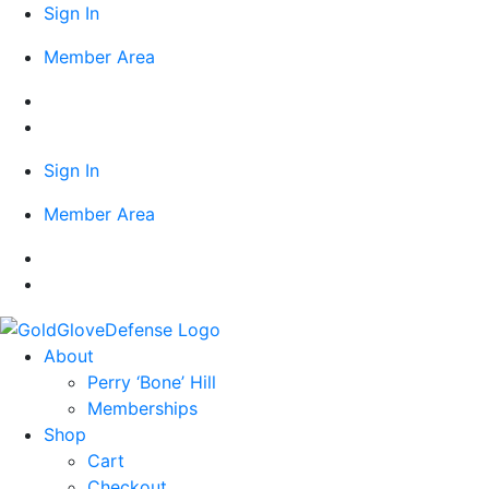
Skip
Sign In
to
Member Area
content
Sign In
Member Area
About
Perry ‘Bone’ Hill
Memberships
Shop
Cart
Checkout