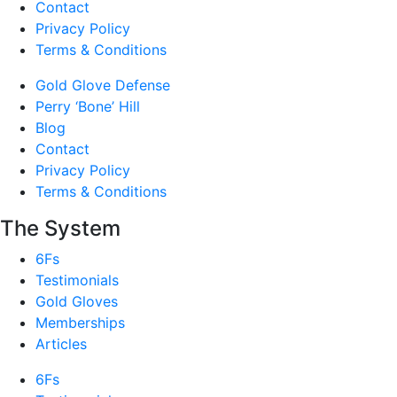
Contact
Privacy Policy
Terms & Conditions
Gold Glove Defense
Perry ‘Bone’ Hill
Blog
Contact
Privacy Policy
Terms & Conditions
The System
6Fs
Testimonials
Gold Gloves
Memberships
Articles
6Fs