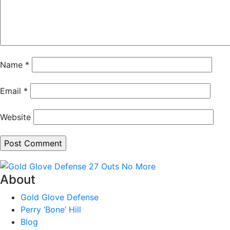
Name
*
Email
*
Website
About
Gold Glove Defense
Perry ‘Bone’ Hill
Blog