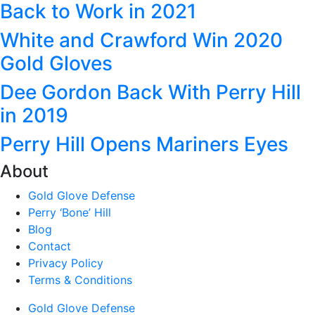
Back to Work in 2021
White and Crawford Win 2020
Gold Gloves
Dee Gordon Back With Perry Hill
in 2019
Perry Hill Opens Mariners Eyes
About
Gold Glove Defense
Perry ‘Bone’ Hill
Blog
Contact
Privacy Policy
Terms & Conditions
Gold Glove Defense