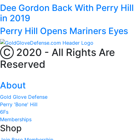
Dee Gordon Back With Perry Hill
in 2019
Perry Hill Opens Mariners Eyes
Ⓒ 2020 - All Rights Are
Reserved
About
Gold Glove Defense
Perry 'Bone' Hill
6Fs
Memberships
Shop
Join Base Membership