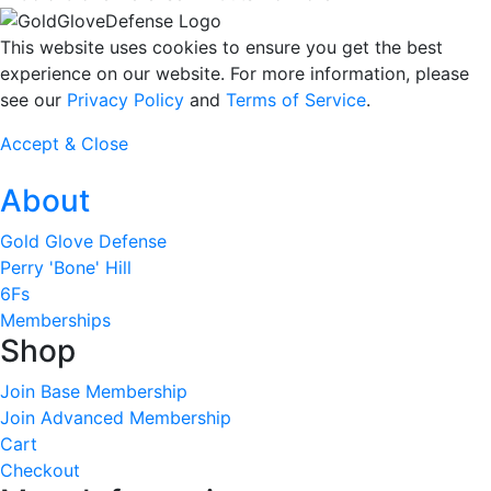
This website uses cookies to ensure you get the best
experience on our website. For more information, please
see our
Privacy Policy
and
Terms of Service
.
Accept & Close
About
Gold Glove Defense
Perry 'Bone' Hill
6Fs
Memberships
Shop
Join Base Membership
Join Advanced Membership
Cart
Checkout