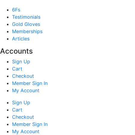
6Fs
Testimonials
Gold Gloves
Memberships
Articles
Accounts
Sign Up
Cart
Checkout
Member Sign In
My Account
Sign Up
Cart
Checkout
Member Sign In
My Account