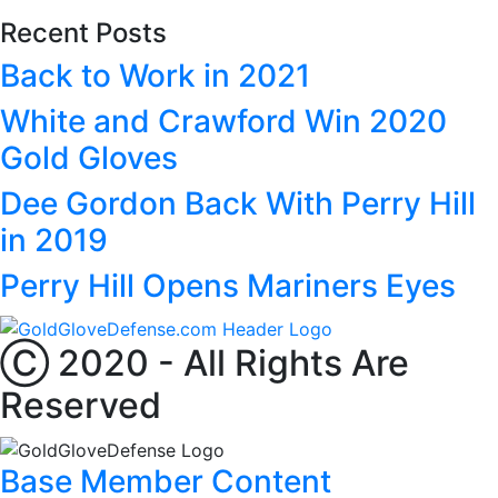
Recent Posts
Back to Work in 2021
White and Crawford Win 2020
Gold Gloves
Dee Gordon Back With Perry Hill
in 2019
Perry Hill Opens Mariners Eyes
Ⓒ 2020 - All Rights Are
Reserved
Base Member Content