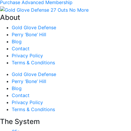
Purchase Advanced Membership
About
Gold Glove Defense
Perry ‘Bone’ Hill
Blog
Contact
Privacy Policy
Terms & Conditions
Gold Glove Defense
Perry ‘Bone’ Hill
Blog
Contact
Privacy Policy
Terms & Conditions
The System