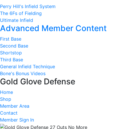
Perry Hill's Infield System
The 6Fs of Fielding
Ultimate Infield
Advanced Member Content
First Base
Second Base
Shortstop
Third Base
General Infield Technique
Bone's Bonus Videos
Gold Glove Defense
Home
Shop
Member Area
Contact
Member Sign In