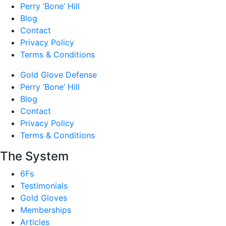
Perry ‘Bone’ Hill
Blog
Contact
Privacy Policy
Terms & Conditions
Gold Glove Defense
Perry ‘Bone’ Hill
Blog
Contact
Privacy Policy
Terms & Conditions
The System
6Fs
Testimonials
Gold Gloves
Memberships
Articles