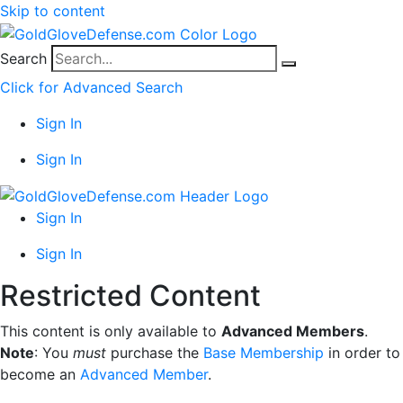
Skip to content
Search
Click for Advanced Search
Sign In
Sign In
Sign In
Sign In
Restricted Content
This content is only available to
Advanced Members
.
Note
: You
must
purchase the
Base Membership
in order to
become an
Advanced Member
.