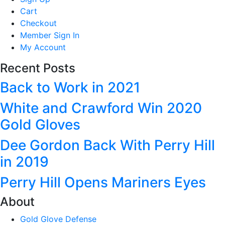
Cart
Checkout
Member Sign In
My Account
Recent Posts
Back to Work in 2021
White and Crawford Win 2020
Gold Gloves
Dee Gordon Back With Perry Hill
in 2019
Perry Hill Opens Mariners Eyes
About
Gold Glove Defense