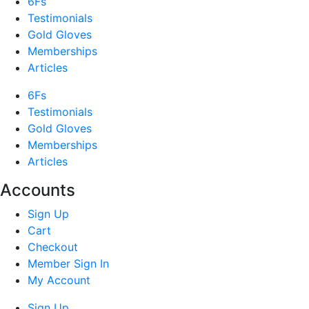
6Fs
Testimonials
Gold Gloves
Memberships
Articles
6Fs
Testimonials
Gold Gloves
Memberships
Articles
Accounts
Sign Up
Cart
Checkout
Member Sign In
My Account
Sign Up