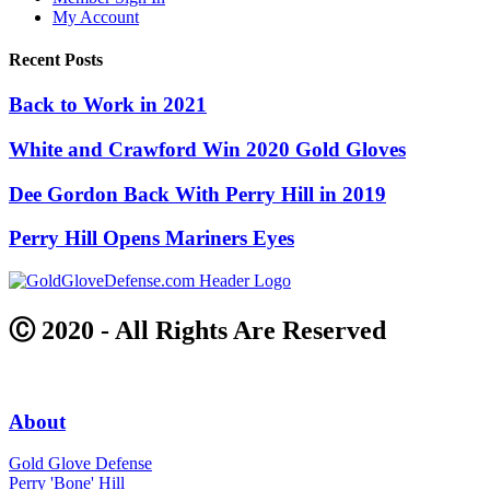
My Account
Recent Posts
Back to Work in 2021
White and Crawford Win 2020 Gold Gloves
Dee Gordon Back With Perry Hill in 2019
Perry Hill Opens Mariners Eyes
Ⓒ 2020 - All Rights Are Reserved
About
Gold Glove Defense
Perry 'Bone' Hill