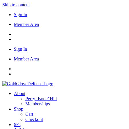
Skip to content
Sign In
Member Area
Sign In
Member Area
About
Perry ‘Bone’ Hill
Memberships
Shop
Cart
Checkout
6Fs