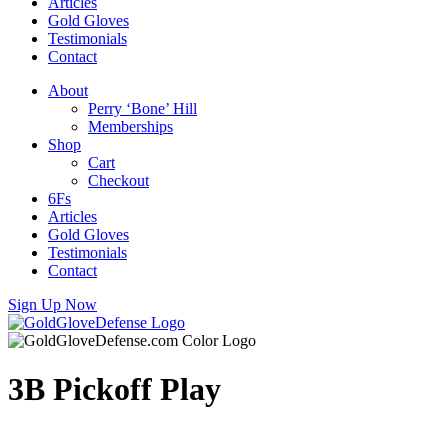
Articles
Gold Gloves
Testimonials
Contact
About
Perry ‘Bone’ Hill
Memberships
Shop
Cart
Checkout
6Fs
Articles
Gold Gloves
Testimonials
Contact
Sign Up Now
3B Pickoff Play