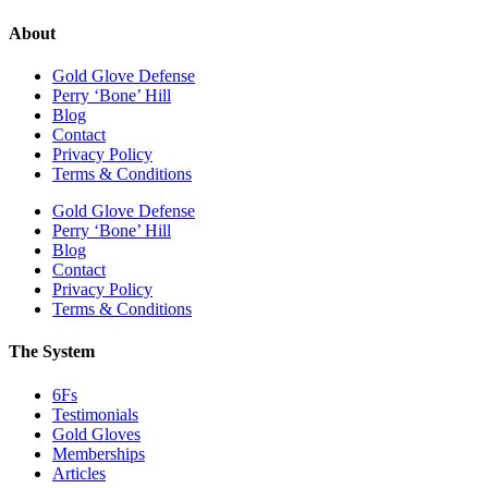
About
Gold Glove Defense
Perry ‘Bone’ Hill
Blog
Contact
Privacy Policy
Terms & Conditions
Gold Glove Defense
Perry ‘Bone’ Hill
Blog
Contact
Privacy Policy
Terms & Conditions
The System
6Fs
Testimonials
Gold Gloves
Memberships
Articles