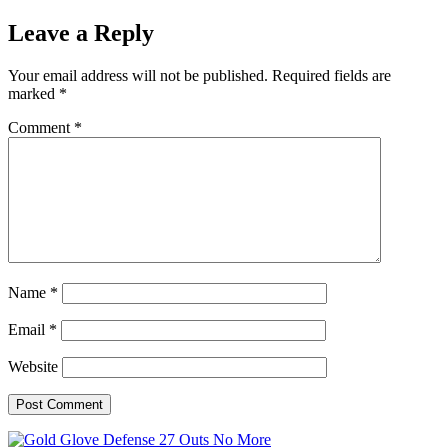
Leave a Reply
Your email address will not be published.
Required fields are
marked
*
Comment
*
Name
*
Email
*
Website