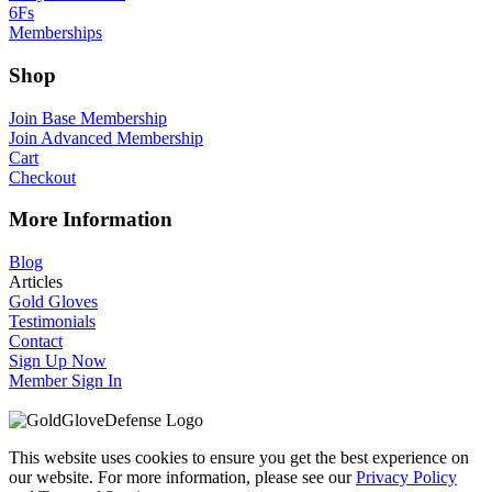
6Fs
Memberships
Shop
Join Base Membership
Join Advanced Membership
Cart
Checkout
More Information
Blog
Articles
Gold Gloves
Testimonials
Contact
Sign Up Now
Member Sign In
This website uses cookies to ensure you get the best experience on
our website. For more information, please see our
Privacy Policy