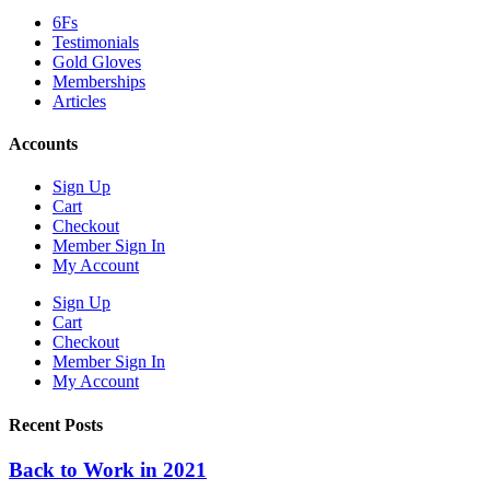
6Fs
Testimonials
Gold Gloves
Memberships
Articles
Accounts
Sign Up
Cart
Checkout
Member Sign In
My Account
Sign Up
Cart
Checkout
Member Sign In
My Account
Recent Posts
Back to Work in 2021