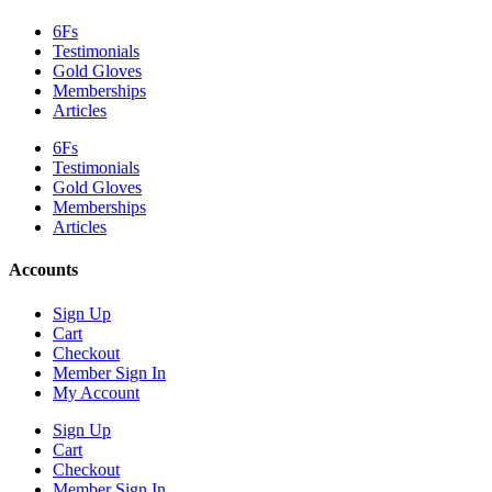
6Fs
Testimonials
Gold Gloves
Memberships
Articles
6Fs
Testimonials
Gold Gloves
Memberships
Articles
Accounts
Sign Up
Cart
Checkout
Member Sign In
My Account
Sign Up
Cart
Checkout
Member Sign In