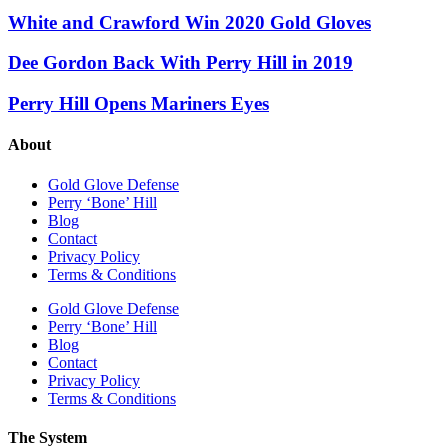
White and Crawford Win 2020 Gold Gloves
Dee Gordon Back With Perry Hill in 2019
Perry Hill Opens Mariners Eyes
About
Gold Glove Defense
Perry ‘Bone’ Hill
Blog
Contact
Privacy Policy
Terms & Conditions
Gold Glove Defense
Perry ‘Bone’ Hill
Blog
Contact
Privacy Policy
Terms & Conditions
The System