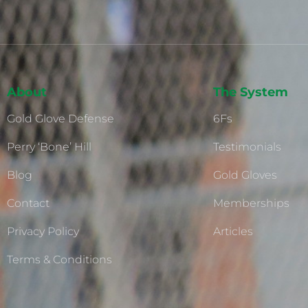
About
The System
Gold Glove Defense
6Fs
Perry ‘Bone’ Hill
Testimonials
Blog
Gold Gloves
Contact
Memberships
Privacy Policy
Articles
Terms & Conditions