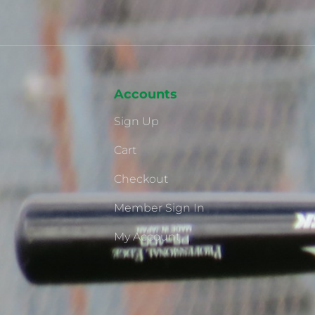
Accounts
Sign Up
Cart
Checkout
Member Sign In
My Account