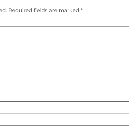
ed.
Required fields are marked
*