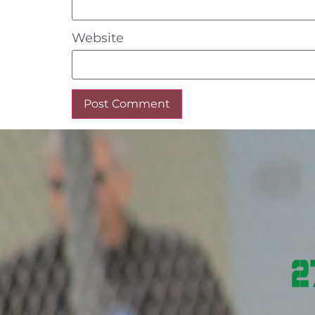
Website