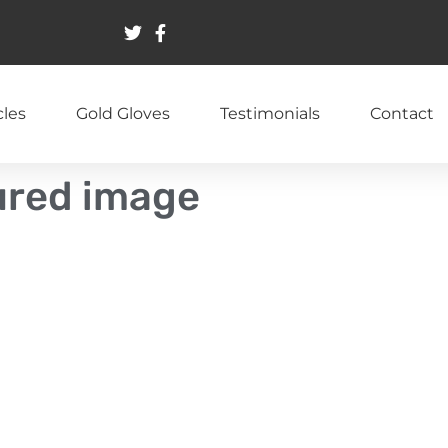
cles
Gold Gloves
Testimonials
Contact
tured image