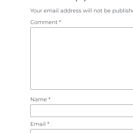
Your email address will not be publish
Comment
*
Name
*
Email
*