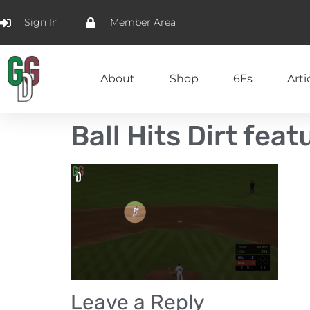
Sign In
Member Area
About
Shop
6Fs
Arti
Ball Hits Dirt fea
Leave a Reply