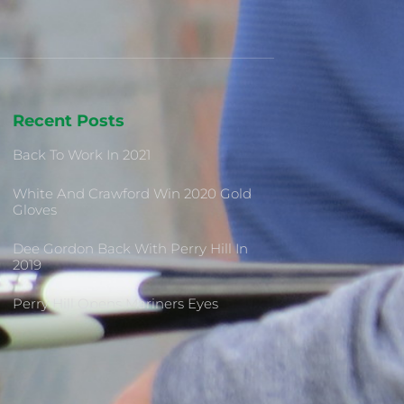
Recent Posts
Back To Work In 2021
White And Crawford Win 2020 Gold
Gloves
Dee Gordon Back With Perry Hill In
2019
Perry Hill Opens Mariners Eyes