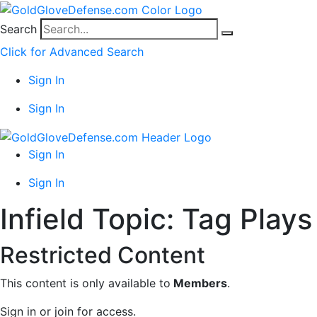
Skip
to
Search
content
Click for Advanced Search
Sign In
Sign In
Sign In
Sign In
Infield Topic: Tag Plays
Restricted Content
This content is only available to
Members
.
Sign in or join for access.