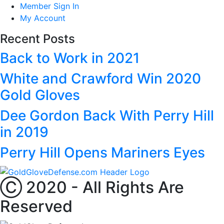
Member Sign In
My Account
Recent Posts
Back to Work in 2021
White and Crawford Win 2020
Gold Gloves
Dee Gordon Back With Perry Hill
in 2019
Perry Hill Opens Mariners Eyes
Ⓒ 2020 - All Rights Are
Reserved