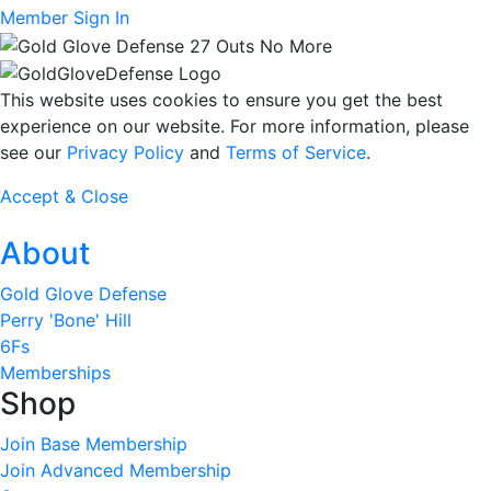
Member Sign In
This website uses cookies to ensure you get the best
experience on our website. For more information, please
see our
Privacy Policy
and
Terms of Service
.
Accept & Close
About
Gold Glove Defense
Perry 'Bone' Hill
6Fs
Memberships
Shop
Join Base Membership
Join Advanced Membership