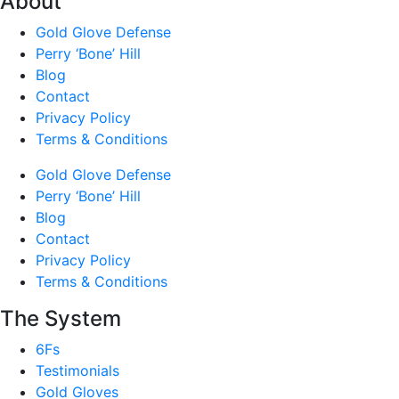
About
Gold Glove Defense
Perry ‘Bone’ Hill
Blog
Contact
Privacy Policy
Terms & Conditions
Gold Glove Defense
Perry ‘Bone’ Hill
Blog
Contact
Privacy Policy
Terms & Conditions
The System
6Fs
Testimonials
Gold Gloves