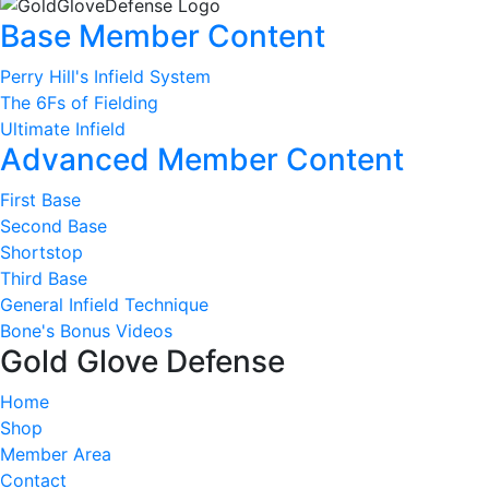
Base Member Content
Perry Hill's Infield System
The 6Fs of Fielding
Ultimate Infield
Advanced Member Content
First Base
Second Base
Shortstop
Third Base
General Infield Technique
Bone's Bonus Videos
Gold Glove Defense
Home
Shop
Member Area
Contact