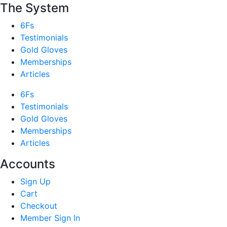
The System
6Fs
Testimonials
Gold Gloves
Memberships
Articles
6Fs
Testimonials
Gold Gloves
Memberships
Articles
Accounts
Sign Up
Cart
Checkout
Member Sign In