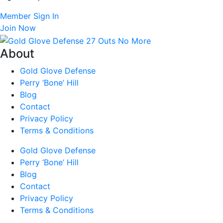
Member Sign In
Join Now
About
Gold Glove Defense
Perry ‘Bone’ Hill
Blog
Contact
Privacy Policy
Terms & Conditions
Gold Glove Defense
Perry ‘Bone’ Hill
Blog
Contact
Privacy Policy
Terms & Conditions