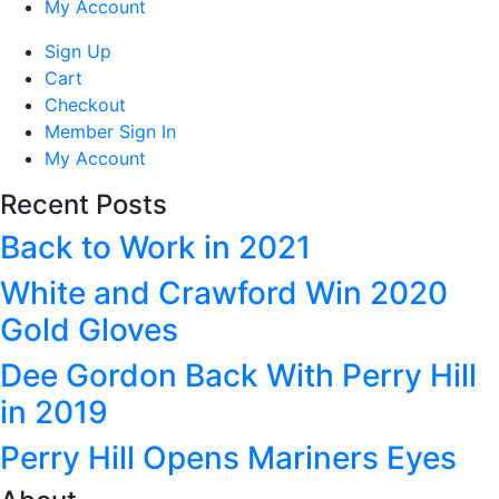
My Account
Sign Up
Cart
Checkout
Member Sign In
My Account
Recent Posts
Back to Work in 2021
White and Crawford Win 2020
Gold Gloves
Dee Gordon Back With Perry Hill
in 2019
Perry Hill Opens Mariners Eyes