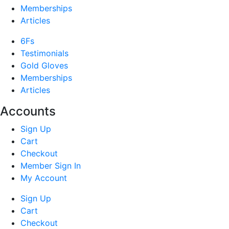
Memberships
Articles
6Fs
Testimonials
Gold Gloves
Memberships
Articles
Accounts
Sign Up
Cart
Checkout
Member Sign In
My Account
Sign Up
Cart
Checkout