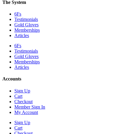
The System
6Fs
Testimonials
Gold Gloves
Memberships
Articles
6Fs
Testimonials
Gold Gloves
Memberships
Articles
Accounts
Sign Up
Cart
Checkout
Member Sign In
My Account
Sign Up
Cart
Checkout