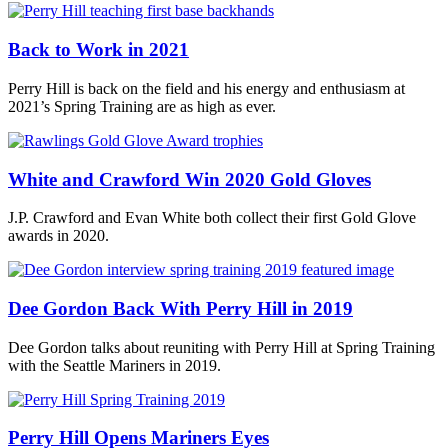
Back to Work in 2021
Perry Hill is back on the field and his energy and enthusiasm at
2021’s Spring Training are as high as ever.
White and Crawford Win 2020 Gold Gloves
J.P. Crawford and Evan White both collect their first Gold Glove
awards in 2020.
Dee Gordon Back With Perry Hill in 2019
Dee Gordon talks about reuniting with Perry Hill at Spring Training
with the Seattle Mariners in 2019.
Perry Hill Opens Mariners Eyes