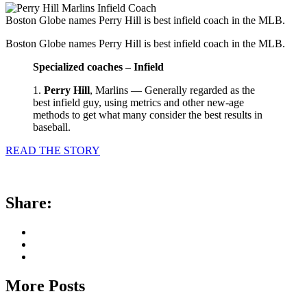
Boston Globe names Perry Hill is best infield coach in the MLB.
Boston Globe names Perry Hill is best infield coach in the MLB.
Specialized coaches – Infield
1.
Perry Hill
, Marlins — Generally regarded as the
best infield guy, using metrics and other new-age
methods to get what many consider the best results in
baseball.
READ THE STORY
Share:
More Posts