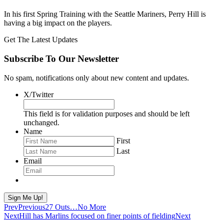
In his first Spring Training with the Seattle Mariners, Perry Hill is
having a big impact on the players.
Get The Latest Updates
Subscribe To Our Newsletter
No spam, notifications only about new content and updates.
X/Twitter
This field is for validation purposes and should be left
unchanged.
Name
First
Last
Email
Sign Me Up!
Prev
Previous
27 Outs…No More
Next
Hill has Marlins focused on finer points of fielding
Next