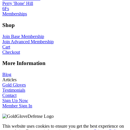
Perry 'Bone' Hill
6Fs
Memberships
Shop
Join Base Membership
Join Advanced Membership
Cart
Checkout
More Information
Blog
Articles
Gold Gloves
Testimonials
Contact
Sign Up Now
Member Sign In
This website uses cookies to ensure you get the best experience on