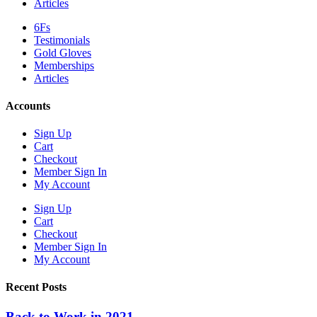
Articles
6Fs
Testimonials
Gold Gloves
Memberships
Articles
Accounts
Sign Up
Cart
Checkout
Member Sign In
My Account
Sign Up
Cart
Checkout
Member Sign In
My Account
Recent Posts
Back to Work in 2021