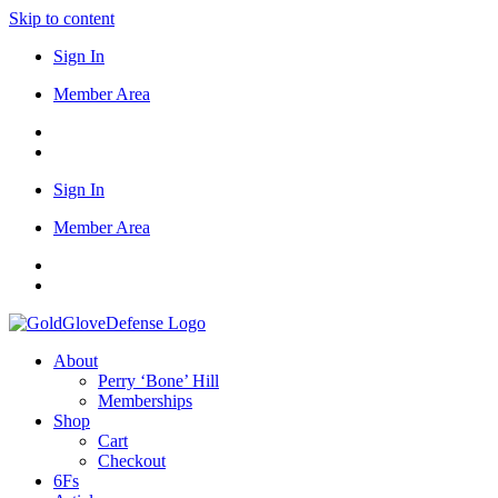
Skip to content
Sign In
Member Area
Sign In
Member Area
About
Perry ‘Bone’ Hill
Memberships
Shop
Cart
Checkout
6Fs