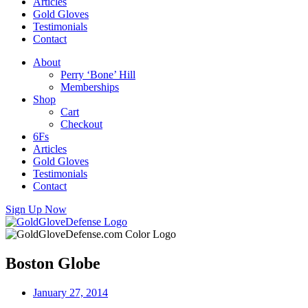
Articles
Gold Gloves
Testimonials
Contact
About
Perry ‘Bone’ Hill
Memberships
Shop
Cart
Checkout
6Fs
Articles
Gold Gloves
Testimonials
Contact
Sign Up Now
Boston Globe
January 27, 2014