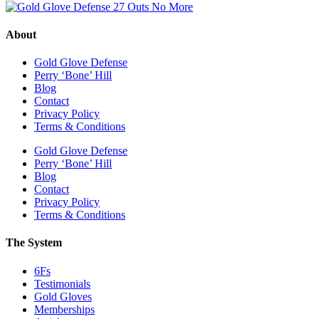
About
Gold Glove Defense
Perry ‘Bone’ Hill
Blog
Contact
Privacy Policy
Terms & Conditions
Gold Glove Defense
Perry ‘Bone’ Hill
Blog
Contact
Privacy Policy
Terms & Conditions
The System
6Fs
Testimonials
Gold Gloves
Memberships