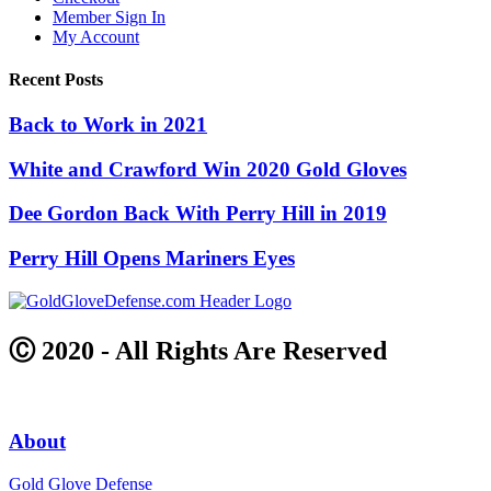
Member Sign In
My Account
Recent Posts
Back to Work in 2021
White and Crawford Win 2020 Gold Gloves
Dee Gordon Back With Perry Hill in 2019
Perry Hill Opens Mariners Eyes
Ⓒ 2020 - All Rights Are Reserved
About
Gold Glove Defense